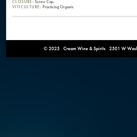
CLOSURE:
Screw Cap
VITICULTURE:
Practicing Organic
© 2025 Cream Wine & Spirits 2501 W Washi