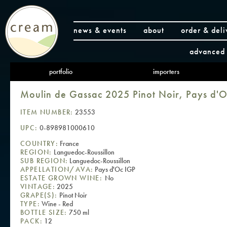
news & events
about
order & deli
advanced 
portfolio
importers
Moulin de Gassac 2025 Pinot Noir, Pays d'
ITEM NUMBER:
23553
UPC:
0-898981000610
COUNTRY:
France
REGION:
Languedoc-Roussillon
SUB REGION:
Languedoc-Roussillon
APPELLATION/AVA:
Pays d'Oc IGP
ESTATE GROWN WINE:
No
VINTAGE:
2025
GRAPE(S):
Pinot Noir
TYPE:
Wine - Red
BOTTLE SIZE:
750 ml
PACK:
12