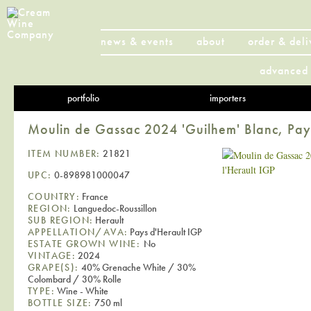
news & events
about
order & deli
advanced 
portfolio
importers
Moulin de Gassac 2024 'Guilhem' Blanc, Pays
ITEM NUMBER:
21821
UPC:
0-898981000047
COUNTRY:
France
REGION:
Languedoc-Roussillon
SUB REGION:
Herault
APPELLATION/AVA:
Pays d'Herault IGP
ESTATE GROWN WINE:
No
VINTAGE:
2024
GRAPE(S):
40% Grenache White / 30%
Colombard / 30% Rolle
TYPE:
Wine - White
BOTTLE SIZE:
750 ml