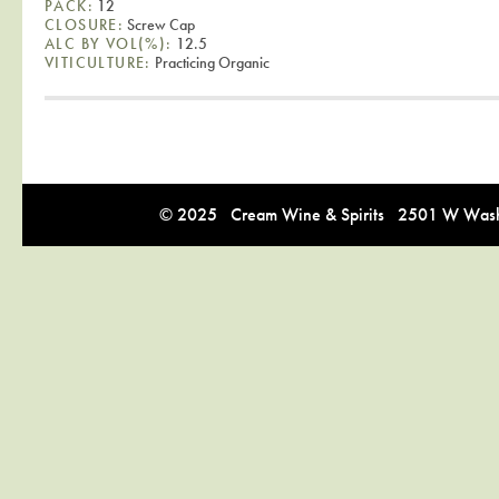
PACK:
12
CLOSURE:
Screw Cap
ALC BY VOL(%):
12.5
VITICULTURE:
Practicing Organic
© 2025 Cream Wine & Spirits 2501 W Washi