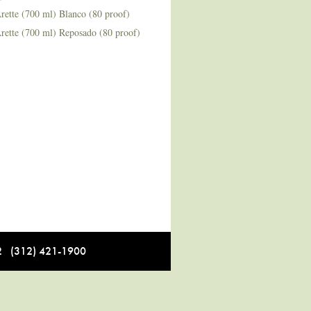
rette (700 ml) Blanco (80 proof)
rette (700 ml) Reposado (80 proof)
12 (312) 421-1900