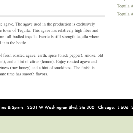
Tequila A
Tequila A
e agave. The agave used in the production is exclusively
the town of Tequila. This agave has relatively high fiber and
 full-bodied tequila. Fuerte is still strength tequila where
l into the bottle.
 fresh roasted agave, earth, spice (black pepper), smoke, old
nt), and a hint of citrus (lemon). Enjoy roasted agave and
etness (raw honey) and a hint of smokiness. The finish is
same time has smooth flavors.
e & Spirits 2501 W Washington Blvd, Ste 300 Chicago, IL 606