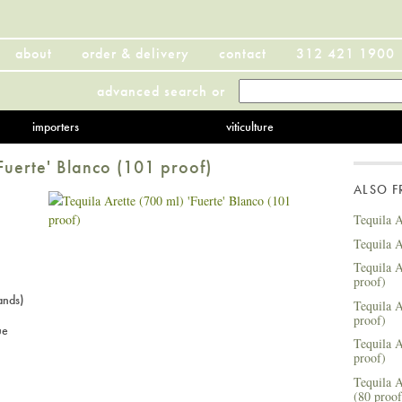
about
order & delivery
contact
312 421 1900
advanced search
or
importers
viticulture
'Fuerte' Blanco (101 proof)
ALSO 
Tequila A
Tequila A
Tequila A
proof)
ands)
Tequila A
proof)
ue
Tequila A
proof)
Tequila A
(80 proof