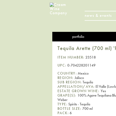
news & events
portfolio
Tequila Arette (700 ml) 
ITEM NUMBER:
23518
UPC:
0-704228201149
COUNTRY:
Mexico
REGION:
Jalisco
SUB REGION:
Tequila
APPELLATION/AVA:
El Valle (Lowl
ESTATE GROWN WINE:
Yes
GRAPE(S):
100% Agave Tequilana Bl
Weber
TYPE:
Spirits - Tequila
BOTTLE SIZE:
700 ml
PACK:
6