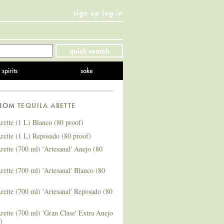
sign up
log in
Twitter
Facebook
YouTube
Instagram
Pinterest
quick search
spirits
sake
FROM
TEQUILA ARETTE
rette (1 L) Blanco (80 proof)
rette (1 L) Reposado (80 proof)
rette (700 ml) 'Artesanal' Anejo (80
rette (700 ml) 'Artesanal' Blanco (80
rette (700 ml) 'Artesanal' Reposado (80
rette (700 ml) 'Gran Clase' Extra Anejo
)