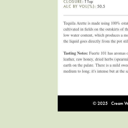
CLOSURE:
T Top
ALC BY VOL(%):
50.5
Tequila Arette is made using 100% estat
cultivated in fields on the outskirts of 
low water content, which produces a more
the liquid goes directly from the pot stil
Tasting Notes:
Fuerte 101 has aromas of
leather, raw honey, dried herbs (spearmi
earth on the palate. There is a mild swe
medium to long; it's intense but at the 
© 2025 Cream Win