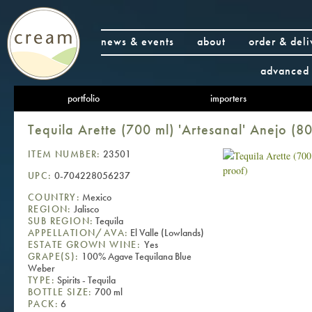
news & events
about
order & deli
advanced 
portfolio
importers
Tequila Arette (700 ml) 'Artesanal' Anejo (8
ITEM NUMBER:
23501
UPC:
0-704228056237
COUNTRY:
Mexico
REGION:
Jalisco
SUB REGION:
Tequila
APPELLATION/AVA:
El Valle (Lowlands)
ESTATE GROWN WINE:
Yes
GRAPE(S):
100% Agave Tequilana Blue
Weber
TYPE:
Spirits - Tequila
BOTTLE SIZE:
700 ml
PACK:
6