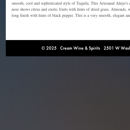
smooth, cool and sophisticated style of Tequila. This Artesanal Añejo's 
nose shows citrus and exotic fruits with hints of dried grass. Almonds, w
long finish with hints of black pepper. This is a very smooth, elegant a
© 2025 Cream Wine & Spirits 2501 W Washi