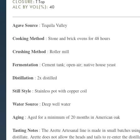
CLOSURE:
T Top
ALC BY VOL(%):
40
Agave Source
: Tequila Valley
Cooking
Method
: Stone and brick ovens for 48 hours
Crushing Method
: Roller mill
Fermentation
: Cement tank; open-air; native house yeast
Distillation
: 2x distilled
Still Style
: Stainless pot with copper coil
Water Source
: Deep well water
Aging
: Aged for a minimum of 20 months in American oak
Tasting Notes
: The Arette Artesanal line is made in small batches using
distillate. Arette does not allow the heads and tails to re-enter the distil