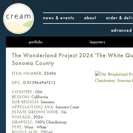
news & events
about
order & deli
advanced 
portfolio
importers
The Wonderland Project 2024 'The White Q
Sonoma County
ITEM NUMBER:
23494
UPC:
0-013964947212
COUNTRY:
USA
REGION:
California
SUB REGION:
Sonoma
APPELLATION/AVA:
Sonoma Coast
ESTATE GROWN WINE:
No
VINTAGE:
2024
GRAPE(S):
100% Chardonnay
TYPE:
Wine - White
BOTTLE SIZE:
750 ml