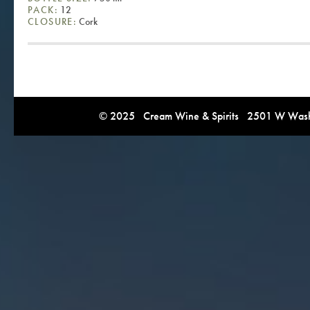
PACK:
12
CLOSURE:
Cork
© 2025 Cream Wine & Spirits 2501 W Washi