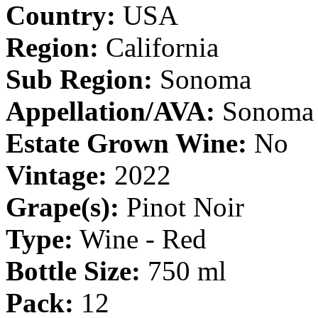
Country:
USA
Region:
California
Sub Region:
Sonoma
Appellation/AVA:
Sonoma 
Estate Grown Wine:
No
Vintage:
2022
Grape(s):
Pinot Noir
Type:
Wine - Red
Bottle Size:
750 ml
Pack:
12