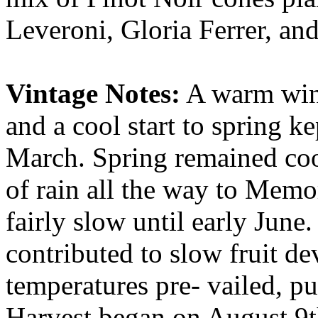
Leveroni, Gloria Ferrer, an
Vintage Notes:
A warm wint
and a cool start to spring k
March. Spring remained co
of rain all the way to Memo
fairly slow until early Jun
contributed to slow fruit 
temperatures pre- vailed, pu
Harvest began on August 9t