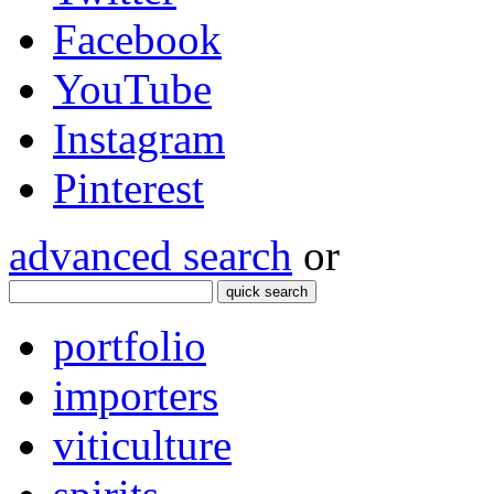
Facebook
YouTube
Instagram
Pinterest
advanced search
or
quick search
portfolio
importers
viticulture