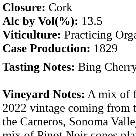
Closure:
Cork
Alc by Vol(%):
13.5
Viticulture:
Practicing Org
Case Production:
1829
Tasting Notes:
Bing Cherry
Vineyard Notes:
A mix of f
2022 vintage coming from 
the Carneros, Sonoma Vall
mix of Pinot Noir cones pla