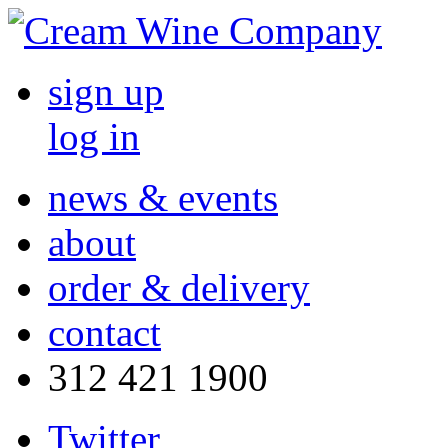
sign up
log in
news & events
about
order & delivery
contact
312 421 1900
Twitter