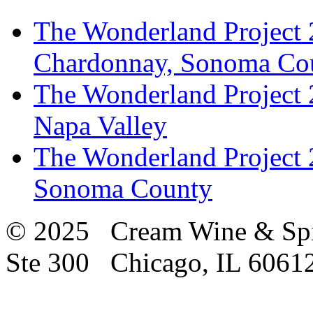
The Wonderland Project 
Chardonnay, Sonoma Co
The Wonderland Project 
Napa Valley
The Wonderland Project 
Sonoma County
© 2025 Cream Wine & Spi
Ste 300 Chicago, IL 6061