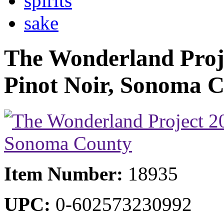
spirits
sake
The Wonderland Proj
Pinot Noir, Sonoma 
Item Number:
18935
UPC:
0-602573230992