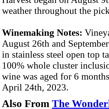
weather throughout the pick
Winemaking Notes:
Vineya
August 26th and September 
in stainless steel open top 
100% whole cluster inclusio
wine was aged for 6 months
April 24th, 2023.
Also From
The Wonderl