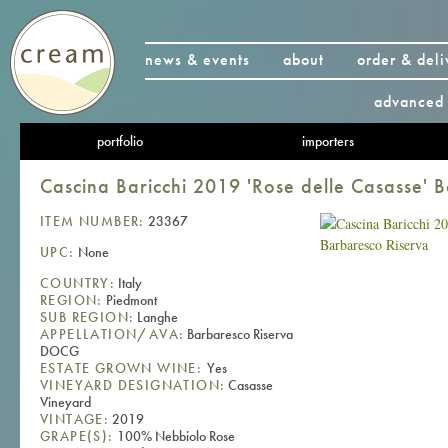
news & events
about
order & deli
advanced 
portfolio
importers
Cascina Baricchi 2019 'Rose delle Casasse' 
ITEM NUMBER:
23367
UPC:
None
COUNTRY:
Italy
REGION:
Piedmont
SUB REGION:
Langhe
APPELLATION/AVA:
Barbaresco Riserva
DOCG
ESTATE GROWN WINE:
Yes
VINEYARD DESIGNATION:
Casasse
Vineyard
VINTAGE:
2019
GRAPE(S):
100% Nebbiolo Rose