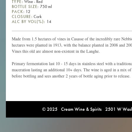
TYPE:
Wine - Red
BOTTLE SIZE:
750 ml
PACK:
12
CLOSURE:
Cork
ALC BY VOL(%):
14
Made from 1.5 hectares of vines in Casasse of the incredibly rare Nebb
hectares were planted in 1913, with the balance planted in 2008 and 20
Vines this old are almost non-existent in the Langhe.
Primary fermentation last 10 - 15 days in stainless steel with a traditi
maceration lasting an additional 10+ days. The wine is aged in a mix of 
before bottling and sees another 2 years of bottle aging prior to release.
© 2025 Cream Wine & Spirits 2501 W Washi