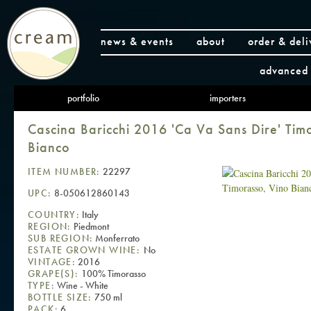
news & events
about
order & deli
advanced 
portfolio
importers
Cascina Baricchi 2016 'Ca Va Sans Dire' Tim
Bianco
ITEM NUMBER:
22297
UPC:
8-050612860143
COUNTRY:
Italy
REGION:
Piedmont
SUB REGION:
Monferrato
ESTATE GROWN WINE:
No
VINTAGE:
2016
GRAPE(S):
100% Timorasso
TYPE:
Wine - White
BOTTLE SIZE:
750 ml
PACK:
6