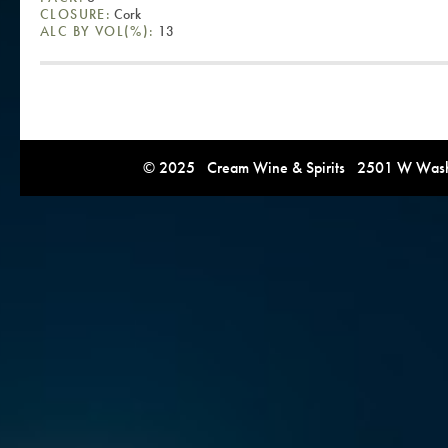
CLOSURE:
Cork
ALC BY VOL(%):
13
© 2025 Cream Wine & Spirits 2501 W Washi