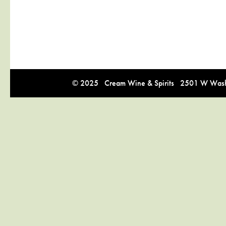
© 2025 Cream Wine & Spirits 2501 W Washi