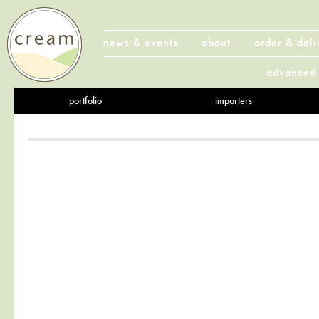
news & events
about
order & deli
advanced 
portfolio
importers