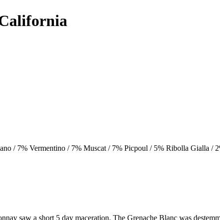
California
no / 7% Vermentino / 7% Muscat / 7% Picpoul / 5% Ribolla Gialla /
donnay saw a short 5 day maceration. The Grenache Blanc was destemm