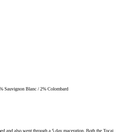
 2% Sauvignon Blanc / 2% Colombard
ed and also went through a 5 day maceration. Both the Tocai