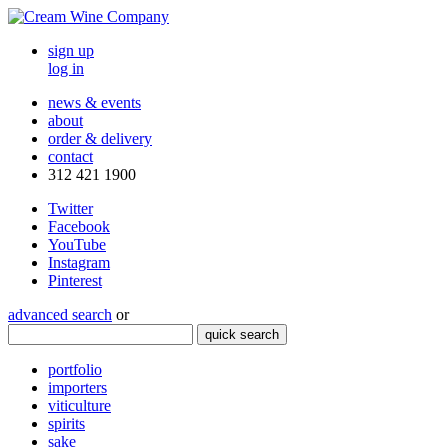
sign up
log in
news & events
about
order & delivery
contact
312 421 1900
Twitter
Facebook
YouTube
Instagram
Pinterest
advanced search
or
quick search
portfolio
importers
viticulture
spirits
sake