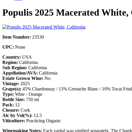
Populis 2025 Macerated White, 
Item Number:
23530
UPC:
None
Country:
USA
Region:
California
Sub Region:
California
Appellation/AVA:
California
Estate Grown Wine:
No
Vintage:
2025
Grape(s):
45% Chardonnay / 15% Grenache Blanc / 10% Tocai Friula
Type:
Wine - Orange
Bottle Size:
750 ml
Pack:
12
Closure:
Cork
Alc by Vol(%):
12.5
Viticulture:
Practicing Organic
Winemaking Notes:
Each varital was vinified separately. The Char