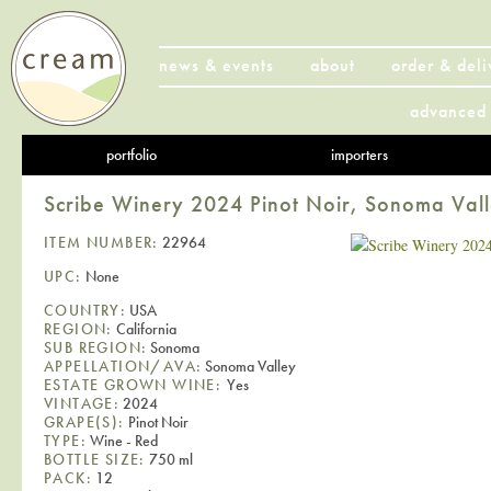
news & events
about
order & deli
advanced 
portfolio
importers
Scribe Winery 2024 Pinot Noir, Sonoma Val
ITEM NUMBER:
22964
UPC:
None
COUNTRY:
USA
REGION:
California
SUB REGION:
Sonoma
APPELLATION/AVA:
Sonoma Valley
ESTATE GROWN WINE:
Yes
VINTAGE:
2024
GRAPE(S):
Pinot Noir
TYPE:
Wine - Red
BOTTLE SIZE:
750 ml
PACK:
12