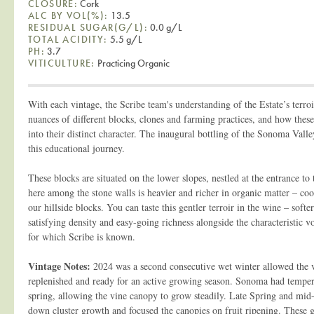
CLOSURE:
Cork
ALC BY VOL(%):
13.5
RESIDUAL SUGAR(G/L):
0.0 g/L
TOTAL ACIDITY:
5.5 g/L
PH:
3.7
VITICULTURE:
Practicing Organic
With each vintage, the Scribe team's understanding of the Estate’s terroi
nuances of different blocks, clones and farming practices, and how these
into their distinct character. The inaugural bottling of the Sonoma Valle
this educational journey.
These blocks are situated on the lower slopes, nestled at the entrance to 
here among the stone walls is heavier and richer in organic matter – co
our hillside blocks. You can taste this gentler terroir in the wine – soft
satisfying density and easy-going richness alongside the characteristic 
for which Scribe is known.
Vintage Notes:
2024 was a second consecutive wet winter allowed the v
replenished and ready for an active growing season. Sonoma had tempe
spring, allowing the vine canopy to grow steadily. Late Spring and mi
down cluster growth and focused the canopies on fruit ripening. These 