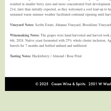
resulted in smaller berry sizes and more concentrated fruit developmen
21st, later than initially expected, as they welcomed a cool lead-up to h
sustained warm summer weather facilitated continual ripening until harv
Vineyard Notes:
Scribe Estate, Johanna Vineyard, Brooklime Vineyar
Winemaking Notes:
The grapes were hand harvested and harvest took 
6th, 2024. Native yeast fermented with 25% whole cluster inclusion. A
barrels for 7 months and bottled unfined and unfiltered.
Tasting Notes:
Huckleberry / Almond / Rose Petal
© 2025 Cream Wine & Spirits 2501 W Washi