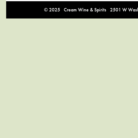
© 2025 Cream Wine & Spirits 2501 W Washi