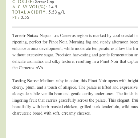
CLOSURE:
Screw Cap
ALC BY VOL(%):
14.5
TOTAL ACIDITY:
5.53 g/L
PH:
3.55
Terroir Notes:
Napa’s Los Carneros region is marked by cool coastal in
ripening, perfect for Pinot Noir. Morning fog and steady afternoon bree
enhance aroma development, while moderate temperatures allow the fruit
without excessive sugar. Precision harvesting and gentle fermentation ar
delicate aromatics and silky texture, resulting in a Pinot Noir that captu
the Carneros AVA.
Tasting Notes:
Medium ruby in color, this Pinot Noir opens with bright
cherry, plum, and a touch of allspice. The palate is lifted and expressive,
alongside subtle vanilla bean and gentle earthy undertones. The finish i
lingering fruit that carries gracefully across the palate. This elegant, fr
beautifully with herb-roasted chicken, grilled pork tenderloin, wild mu
charcuterie board with soft, crreamy cheeses.