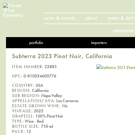
news & events
about
order & deli
advanced 
portfolio
importers
Subterra 2023 Pinot Noir, California
ITEM NUMBER:
22885
UPC:
0-810034600776
COUNTRY:
USA
REGION:
California
SUB REGION:
Napa Valley
APPELLATION/AVA:
Los Carneros
ESTATE GROWN WINE:
No
VINTAGE:
2023
GRAPE(S):
100% Pinot Noir
TYPE:
Wine - Red
BOTTLE SIZE:
750 ml
PACK:
12