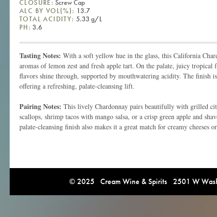
CLOSURE:
Screw Cap
ALC BY VOL(%):
13.7
TOTAL ACIDITY:
5.33 g/L
PH:
3.6
Tasting Notes:
With a soft yellow hue in the glass, this California Cha
aromas of lemon zest and fresh apple tart. On the palate, juicy tropical 
flavors shine through, supported by mouthwatering acidity. The finish is
offering a refreshing, palate-cleansing lift.
Pairing Notes:
This lively Chardonnay pairs beautifully with grilled ci
scallops, shrimp tacos with mango salsa, or a crisp green apple and shave
palate-cleansing finish also makes it a great match for creamy cheeses or
© 2025 Cream Wine & Spirits 2501 W Washi