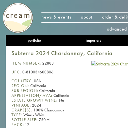
news & events
about
order & deli
advanced 
portfolio
importers
Subterra 2024 Chardonnay, California
ITEM NUMBER:
22888
UPC:
0-810034600806
COUNTRY:
USA
REGION:
California
SUB REGION:
California
APPELLATION/AVA:
California
ESTATE GROWN WINE:
No
VINTAGE:
2024
GRAPE(S):
100% Chardonnay
TYPE:
Wine - White
BOTTLE SIZE:
750 ml
PACK:
12