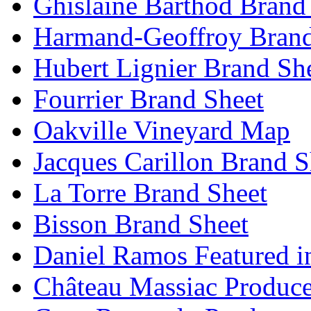
Ghislaine Barthod Brand
Harmand-Geoffroy Brand
Hubert Lignier Brand Sh
Fourrier Brand Sheet
Oakville Vineyard Map
Jacques Carillon Brand S
La Torre Brand Sheet
Bisson Brand Sheet
Daniel Ramos Featured i
Château Massiac Produce