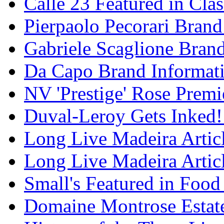
Calle 23 Featured in Cla
Pierpaolo Pecorari Brand
Gabriele Scaglione Bran
Da Capo Brand Informat
NV 'Prestige' Rose Premi
Duval-Leroy Gets Inked!
Long Live Madeira Articl
Long Live Madeira Articl
Small's Featured in Foo
Domaine Montrose Estat