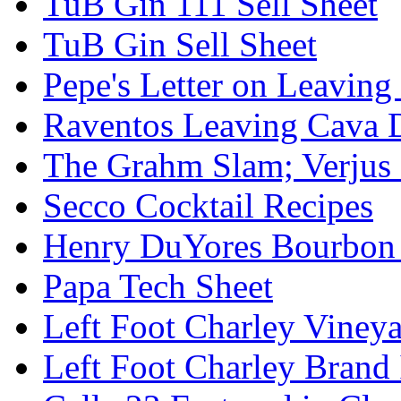
TuB Gin 111 Sell Sheet
TuB Gin Sell Sheet
Pepe's Letter on Leavin
Raventos Leaving Cava 
The Grahm Slam; Verjus
Secco Cocktail Recipes
Henry DuYores Bourbon 
Papa Tech Sheet
Left Foot Charley Viney
Left Foot Charley Brand