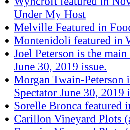
Wyncroft featured in Nov
Under My Host
Melville Featured in Fo
Montenidoli featured in 
Joel Peterson is the main
June 30, 2019 issue.
Morgan Twain-Peterson is
Spectator June 30, 2019 i
Sorelle Bronca featured 
Carillon Vineyard Plots (