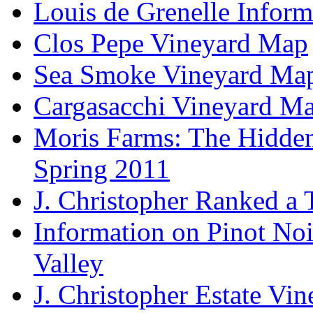
Louis de Grenelle Inform
Clos Pepe Vineyard Map
Sea Smoke Vineyard Ma
Cargasacchi Vineyard M
Moris Farms: The Hidden 
Spring 2011
J. Christopher Ranked a
Information on Pinot Noi
Valley
J. Christopher Estate Vi