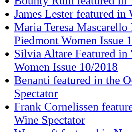
Bounty Rum featured in 
James Lester featured in
Maria Teresa Mascarello 
Piedmont Women Issue 
Silvia Altare Featured i
Women Issue 10/2018
Benanti featured in the 
Spectator
Frank Cornelissen featur
Wine Spectator