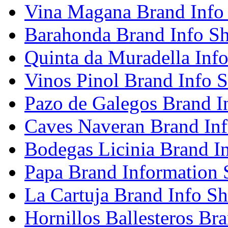
Vina Magana Brand Info
Barahonda Brand Info Sh
Quinta da Muradella Info
Vinos Pinol Brand Info S
Pazo de Galegos Brand I
Caves Naveran Brand Inf
Bodegas Licinia Brand I
Papa Brand Information 
La Cartuja Brand Info Sh
Hornillos Ballesteros Br