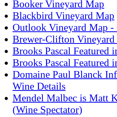
Booker Vineyard Map
Blackbird Vineyard Map
Outlook Vineyard Map -
Brewer-Clifton Vineyard
Brooks Pascal Featured 
Brooks Pascal Featured i
Domaine Paul Blanck Inf
Wine Details
Mendel Malbec is Matt K
(Wine Spectator)