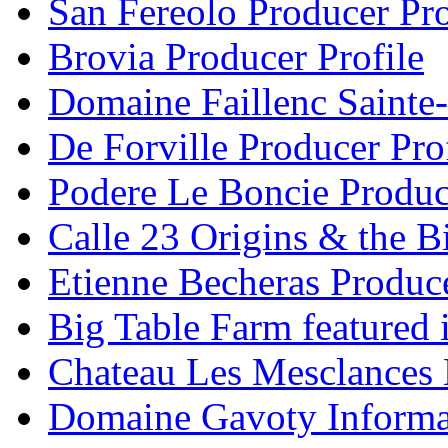
San Fereolo Producer Pro
Brovia Producer Profile
Domaine Faillenc Sainte-
De Forville Producer Pro
Podere Le Boncie Produce
Calle 23 Origins & the Bi
Etienne Becheras Produce
Big Table Farm featured
Chateau Les Mesclances 
Domaine Gavoty Informa