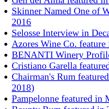
Skinner Named One of Wi
2016
Selosse Interview in Dec
Azores Wine Co. feature 
BENANTI Winery Profil
Cristiano Garella featur
Chairman's Rum featured
2018)
Pampelonne featured in M