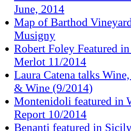
June, 2014
Map of Barthod Vineyard
Musigny
Robert Foley Featured in
Merlot 11/2014
Laura Catena talks Wine
& Wine (9/2014)
Montenidoli featured in 
Report 10/2014
Benanti featured in Sici