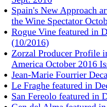
Spain's New Approach art
the Wine Spectator Octob
Rogue Vine featured in D
(10/2016)
Zorzal Producer Profile i
America October 2016 Is
Jean-Marie Fourrier Deca
Le Fraghe featured in Dec
San Fereolo featured in D
Gen del Alma featured in