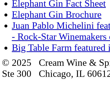
Elephant Gin Fact Sheet
Elephant Gin Brochure
Juan Pablo Michelini fea
- Rock-Star Winemakers 
Big Table Farm featured
© 2025 Cream Wine & Spi
Ste 300 Chicago, IL 6061