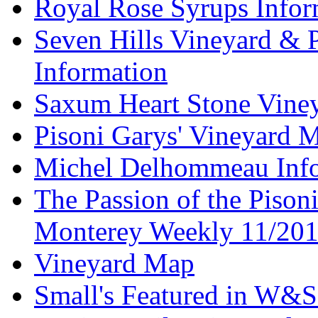
Royal Rose Syrups Infor
Seven Hills Vineyard & 
Information
Saxum Heart Stone Vine
Pisoni Garys' Vineyard 
Michel Delhommeau Info
The Passion of the Pisoni
Monterey Weekly 11/20
Vineyard Map
Small's Featured in W&S