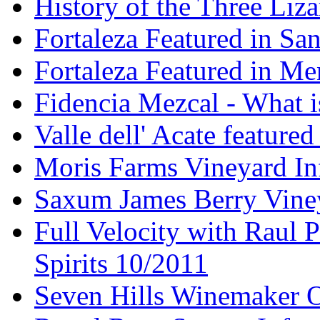
History of the Three Liza
Fortaleza Featured in Sa
Fortaleza Featured in Men
Fidencia Mezcal - What 
Valle dell' Acate feature
Moris Farms Vineyard In
Saxum James Berry Vin
Full Velocity with Raul P
Spirits 10/2011
Seven Hills Winemaker 