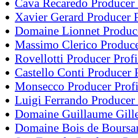
Cava Recaredo Producer 
Xavier Gerard Producer P
Domaine Lionnet Produce
Massimo Clerico Produce
Rovellotti Producer Profi
Castello Conti Producer P
Monsecco Producer Profi
Luigi Ferrando Producer 
Domaine Guillaume Gille
Domaine Bois de Boursan