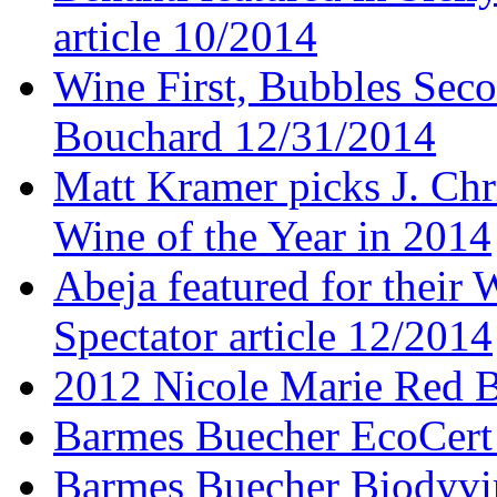
article 10/2014
Wine First, Bubbles Secon
Bouchard 12/31/2014
Matt Kramer picks J. Chr
Wine of the Year in 2014
Abeja featured for thei
Spectator article 12/2014
2012 Nicole Marie Red B
Barmes Buecher EcoCert
Barmes Buecher Biodyvin