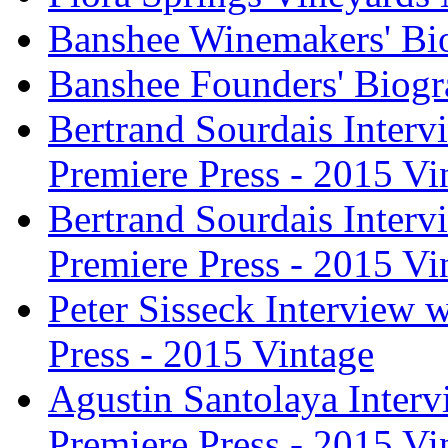
Banshee Winemakers' Bi
Banshee Founders' Biogr
Bertrand Sourdais Inter
Premiere Press - 2015 Vi
Bertrand Sourdais Inter
Premiere Press - 2015 Vi
Peter Sisseck Interview 
Press - 2015 Vintage
Agustin Santolaya Inter
Premiere Press - 2015 Vi