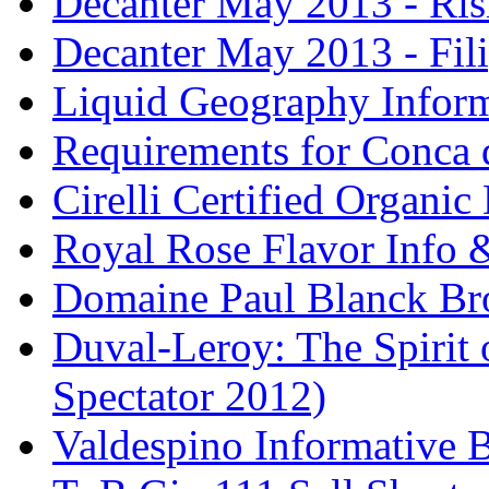
Decanter May 2013 - Risi
Decanter May 2013 - Fili
Liquid Geography Inform
Requirements for Conca 
Cirelli Certified Organi
Royal Rose Flavor Info &
Domaine Paul Blanck Br
Duval-Leroy: The Spirit 
Spectator 2012)
Valdespino Informative 