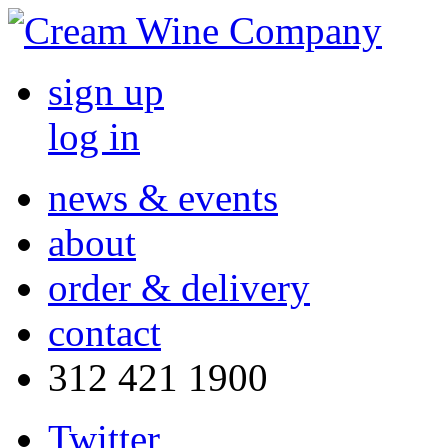
sign up
log in
news & events
about
order & delivery
contact
312 421 1900
Twitter