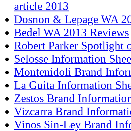
article 2013
Dosnon & Lepage WA 20
Bedel WA 2013 Reviews
Robert Parker Spotlight 
Selosse Information Shee
Montenidoli Brand Infor
La Guita Information She
Zestos Brand Informatio
Vizcarra Brand Informati
Vinos Sin-Ley Brand Inf