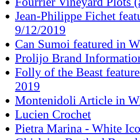
Fourrier Vineyard Plots (
Jean-Philippe Fichet fea
9/12/2019
Can Sumoi featured in W
Prolijo Brand Informatio
Folly of the Beast featur
2019
Montenidoli Article in W
Lucien Crochet
Pietra Marina - White Ic