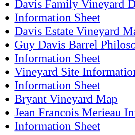
Davis Family Vineyard D
Information Sheet
Davis Estate Vineyard M
Guy Davis Barrel Philos
Information Sheet
Vineyard Site Informatio
Information Sheet
Bryant Vineyard Map
Jean Francois Merieau In
Information Sheet