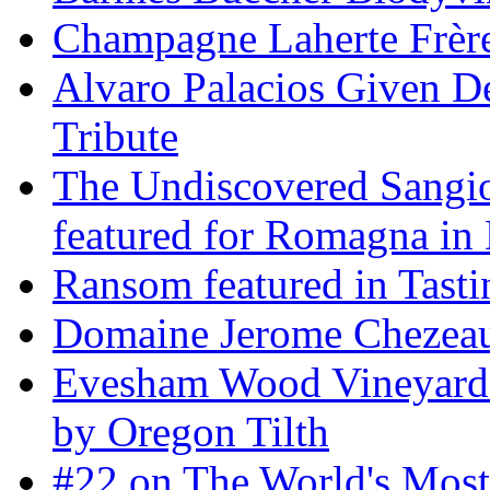
Champagne Laherte Frèr
Alvaro Palacios Given De
Tribute
The Undiscovered Sangi
featured for Romagna in 
Ransom featured in Tast
Domaine Jerome Chezea
Evesham Wood Vineyard 
by Oregon Tilth
#22 on The World's Mos