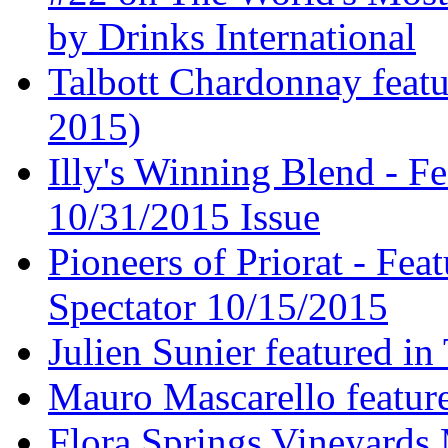
by Drinks International
Talbott Chardonnay feat
2015)
Illy's Winning Blend - Fe
10/31/2015 Issue
Pioneers of Priorat - Fea
Spectator 10/15/2015
Julien Sunier featured i
Mauro Mascarello featur
Flora Springs Vineyards