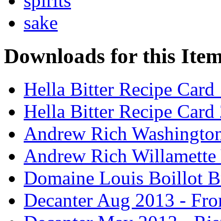
spirits
sake
Downloads for this Ite
Hella Bitter Recipe Card
Hella Bitter Recipe Card
Andrew Rich Washington
Andrew Rich Willamette 
Domaine Louis Boillot B
Decanter Aug 2013 - Fro