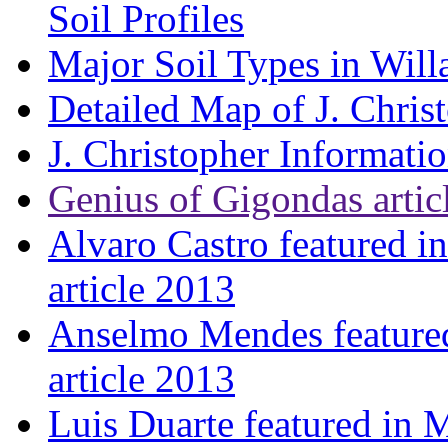
Soil Profiles
Major Soil Types in Will
Detailed Map of J. Chris
J. Christopher Informati
Genius of Gigondas artic
Alvaro Castro featured i
article 2013
Anselmo Mendes featured
article 2013
Luis Duarte featured in 