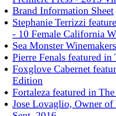
Brand Information Sheet
Stephanie Terrizzi featu
- 10 Female California 
Sea Monster Winemakers
Pierre Fenals featured in
Foxglove Cabernet featur
Edition
Fortaleza featured in The
Jose Lovaglio, Owner of 
Sept. 2016