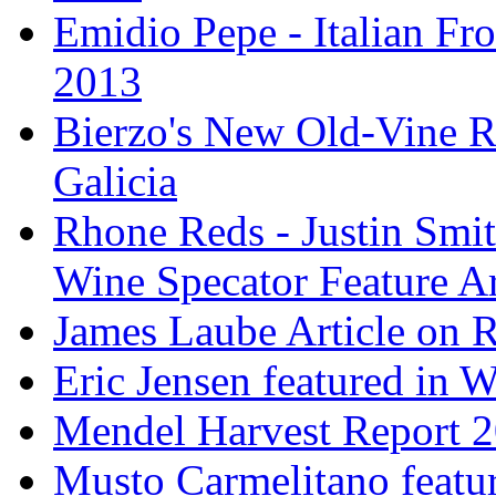
Emidio Pepe - Italian Fro
2013
Bierzo's New Old-Vine R
Galicia
Rhone Reds - Justin Smi
Wine Specator Feature Ar
James Laube Article on
Eric Jensen featured in 
Mendel Harvest Report 
Musto Carmelitano featu