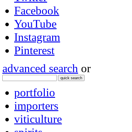
Facebook
YouTube
Instagram
Pinterest
advanced search
or
quick search
portfolio
importers
viticulture