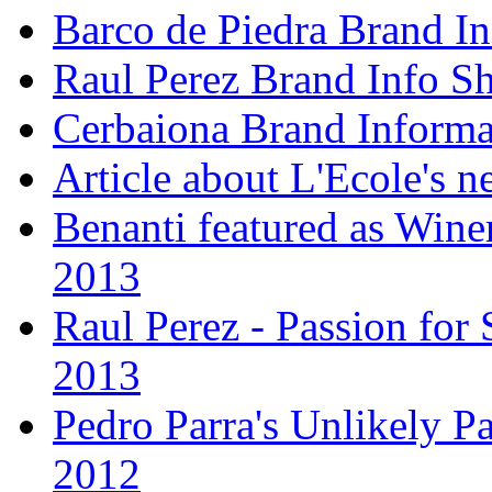
Barco de Piedra Brand In
Raul Perez Brand Info Sh
Cerbaiona Brand Informa
Article about L'Ecole's 
Benanti featured as Winer
2013
Raul Perez - Passion for 
2013
Pedro Parra's Unlikely Pa
2012