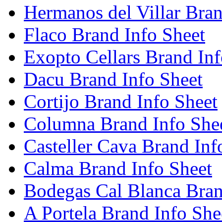
Hermanos del Villar Bran
Flaco Brand Info Sheet
Exopto Cellars Brand Inf
Dacu Brand Info Sheet
Cortijo Brand Info Sheet
Columna Brand Info She
Casteller Cava Brand Inf
Calma Brand Info Sheet
Bodegas Cal Blanca Bran
A Portela Brand Info She