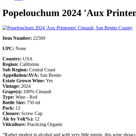
Popelouchum 2024 'Aux Printem
Item Number:
22569
UPC:
None
Country:
USA
Region:
California
Sub Region:
Central Coast
Appellation/AVA:
San Benito
Estate Grown Wine:
Yes
Vintage:
2024
Grape(s):
100% Cinsault
Type:
Wine - Red
Bottle Size:
750 ml
Pack:
12
Closure:
Screw Cap
Alc by Vol(%):
12
Viticulture:
Practicing Organic
“Rather modest in alcohol and with very little tannin, this wine shows 