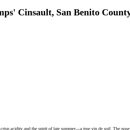
ps' Cinsault, San Benito Count
crisp acidity and the spirit of late summer—a true vin de soif. The nose