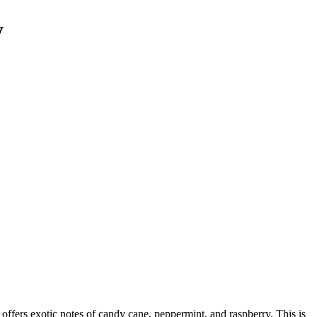
y
 offers exotic notes of candy cane, peppermint, and raspberry. This is