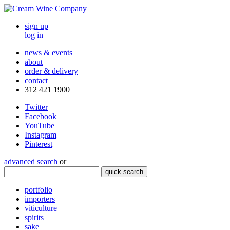
sign up
log in
news & events
about
order & delivery
contact
312 421 1900
Twitter
Facebook
YouTube
Instagram
Pinterest
advanced search
or
quick search
portfolio
importers
viticulture
spirits
sake