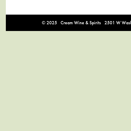
© 2025 Cream Wine & Spirits 2501 W Washi