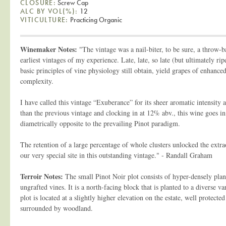
CLOSURE:
Screw Cap
ALC BY VOL(%):
12
VITICULTURE:
Practicing Organic
Winemaker Notes:
"The vintage was a nail-biter, to be sure, a throw-b
earliest vintages of my experience. Late, late, so late (but ultimately ri
basic principles of vine physiology still obtain, yield grapes of enhance
complexity.
I have called this vintage “Exuberance” for its sheer aromatic intensity 
than the previous vintage and clocking in at 12% abv., this wine goes in 
diametrically opposite to the prevailing Pinot paradigm.
The retention of a large percentage of whole clusters unlocked the extra
our very special site in this outstanding vintage." - Randall Graham
Terroir Notes:
The small Pinot Noir plot consists of hyper-densely plan
ungrafted vines. It is a north-facing block that is planted to a diverse v
plot is located at a slightly higher elevation on the estate, well protect
surrounded by woodland.