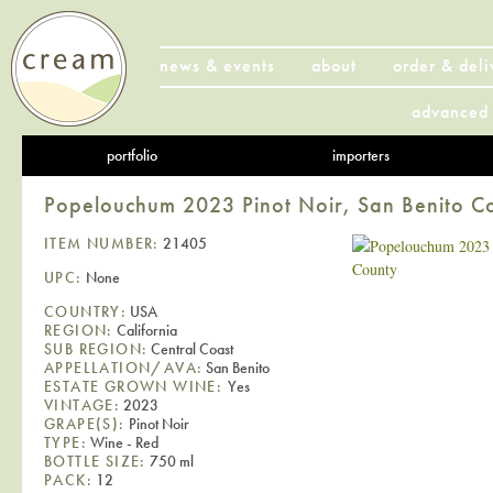
news & events
about
order & deli
advanced 
portfolio
importers
Popelouchum 2023 Pinot Noir, San Benito C
ITEM NUMBER:
21405
UPC:
None
COUNTRY:
USA
REGION:
California
SUB REGION:
Central Coast
APPELLATION/AVA:
San Benito
ESTATE GROWN WINE:
Yes
VINTAGE:
2023
GRAPE(S):
Pinot Noir
TYPE:
Wine - Red
BOTTLE SIZE:
750 ml
PACK:
12