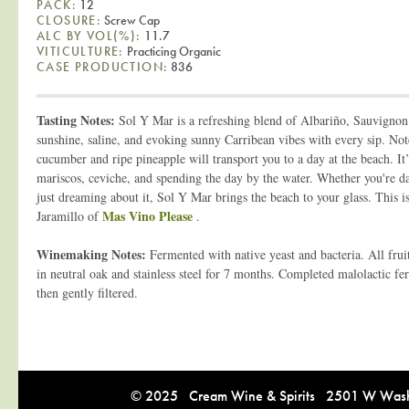
PACK:
12
CLOSURE:
Screw Cap
ALC BY VOL(%):
11.7
VITICULTURE:
Practicing Organic
CASE PRODUCTION:
836
Tasting Notes:
Sol Y Mar is a refreshing blend of Albariño, Sauvignon 
sunshine, saline, and evoking sunny Carribean vibes with every sip. Notes
cucumber and ripe pineapple will transport you to a day at the beach. It’
mariscos, ceviche, and spending the day by the water. Whether you're da
just dreaming about it, Sol Y Mar brings the beach to your glass. This i
Mas Vino Please
Jaramillo of
.
Winemaking Notes:
Fermented with native yeast and bacteria. All frui
in neutral oak and stainless steel for 7 months. Completed malolactic fe
then gently filtered.
© 2025 Cream Wine & Spirits 2501 W Washi