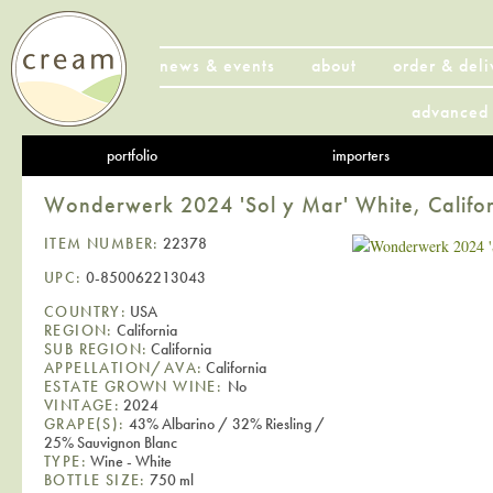
news & events
about
order & deli
advanced 
portfolio
importers
Wonderwerk 2024 'Sol y Mar' White, Califo
ITEM NUMBER:
22378
UPC:
0-850062213043
COUNTRY:
USA
REGION:
California
SUB REGION:
California
APPELLATION/AVA:
California
ESTATE GROWN WINE:
No
VINTAGE:
2024
GRAPE(S):
43% Albarino / 32% Riesling /
25% Sauvignon Blanc
TYPE:
Wine - White
BOTTLE SIZE:
750 ml