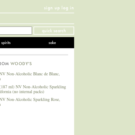
sign up
log in
Twitter
Facebook
YouTube
Instagram
Pinterest
quick search
spirits
sake
FROM
WOODY'S
NV Non-Alcoholic Blanc de Blanc,
a
(187 ml) NV Non-Alcoholic Sparkling
ifornia (no internal packs)
NV Non-Alcoholic Sparkling Rose,
a