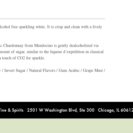
lcohol free sparkling white. It is crisp and clean with a lively
ic Chardonnay from Mendocino is gently dealcoholized via
ount of sugar, similar to the liqueur d’expédition in classical
a touch of CO2 for sparkle.
/ Invert Sugar / Natural Flavors / Gum Arabic / Grape Must /
e & Spirits 2501 W Washington Blvd, Ste 300 Chicago, IL 606