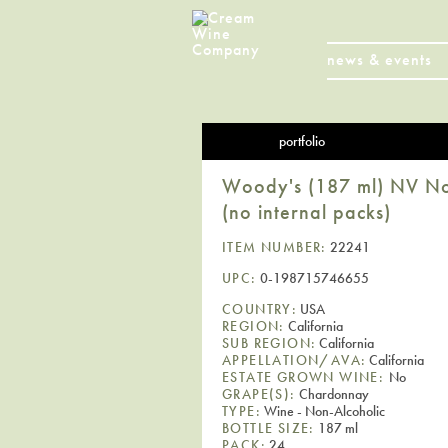
news & events
portfolio
Woody's (187 ml) NV Non
(no internal packs)
ITEM NUMBER:
22241
UPC:
0-198715746655
COUNTRY:
USA
REGION:
California
SUB REGION:
California
APPELLATION/AVA:
California
ESTATE GROWN WINE:
No
GRAPE(S):
Chardonnay
TYPE:
Wine - Non-Alcoholic
BOTTLE SIZE:
187 ml
PACK:
24