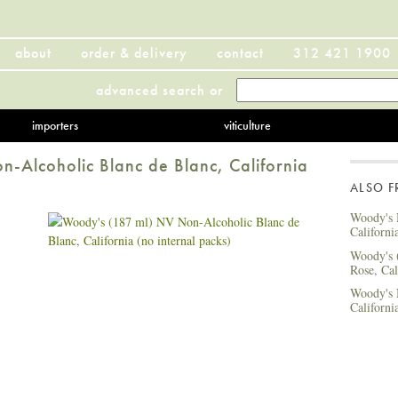
about
order & delivery
contact
312 421 1900
advanced search
or
importers
viticulture
-Alcoholic Blanc de Blanc, California
ALSO 
Woody's 
Californi
Woody's 
Rose, Cal
Woody's 
Californi