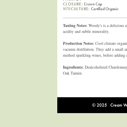
CLOSURE:
Crown Cap
VITICULTURE:
Certified Organic
Tasting Notes:
Woody's is a delicious a
acidity and subtle minerality.
Production Notes:
Cool-climate organ
vacuum distillation. They add a small am
method sparkling wines, before adding 
Ingredients:
Dealcoholized Chardonnay 
Oak Tannin
© 2025 Cream Win