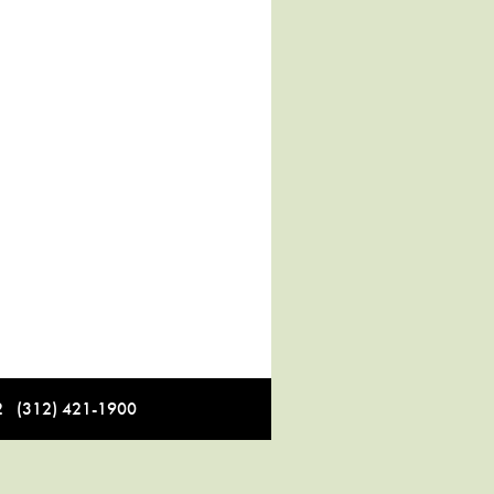
12 (312) 421-1900