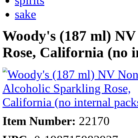
spirits
sake
Woody's (187 ml) NV 
Rose, California (no 
Item Number:
22170