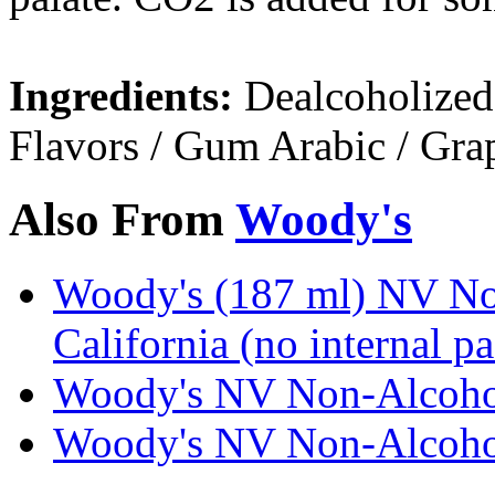
Ingredients:
Dealcoholized 
Flavors / Gum Arabic / Gra
Also From
Woody's
Woody's (187 ml) NV No
California (no internal p
Woody's NV Non-Alcoholi
Woody's NV Non-Alcoholi