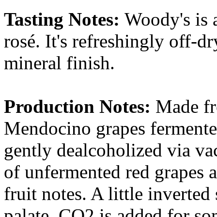
Tasting Notes:
Woody's is a
rosé. It's refreshingly off-d
mineral finish.
Production Notes:
Made fr
Mendocino grapes fermented
gently dealcoholized via vac
of unfermented red grapes ar
fruit notes. A little inverte
palate. CO2 is added for so