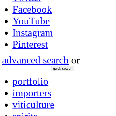
Facebook
YouTube
Instagram
Pinterest
advanced search
or
quick search
portfolio
importers
viticulture