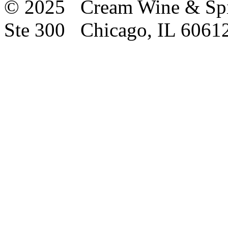
© 2025 Cream Wine & Spi
Ste 300 Chicago, IL 6061