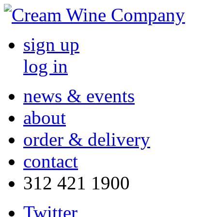
sign up
log in
news & events
about
order & delivery
contact
312 421 1900
Twitter