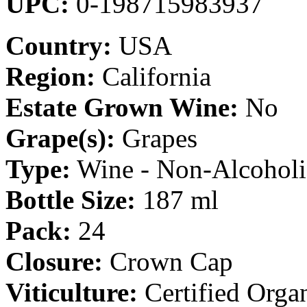
UPC:
0-198715983937
Country:
USA
Region:
California
Estate Grown Wine:
No
Grape(s):
Grapes
Type:
Wine - Non-Alcoholi
Bottle Size:
187 ml
Pack:
24
Closure:
Crown Cap
Viticulture:
Certified Orga