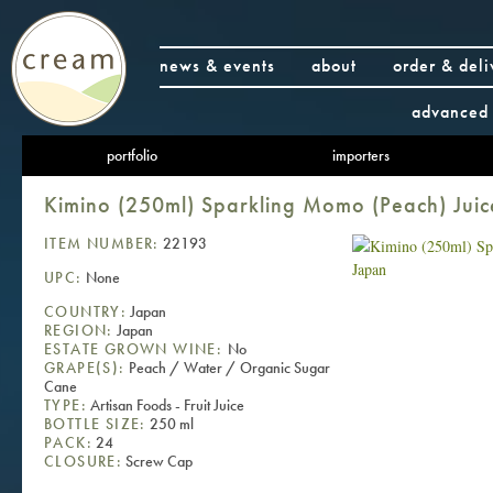
news & events
about
order & deli
advanced 
portfolio
importers
Kimino (250ml) Sparkling Momo (Peach) Juic
ITEM NUMBER:
22193
UPC:
None
COUNTRY:
Japan
REGION:
Japan
ESTATE GROWN WINE:
No
GRAPE(S):
Peach / Water / Organic Sugar
Cane
TYPE:
Artisan Foods - Fruit Juice
BOTTLE SIZE:
250 ml
PACK:
24
CLOSURE:
Screw Cap