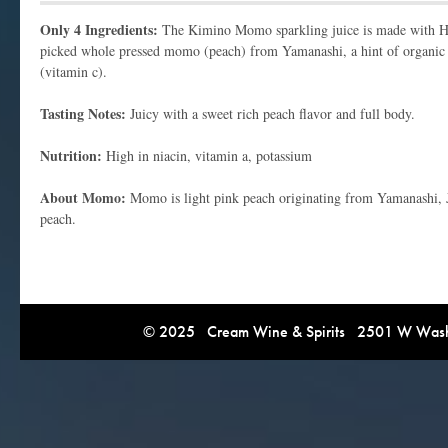
Only 4 Ingredients:
The Kimino Momo sparkling juice is made with H
picked whole pressed momo (peach) from Yamanashi, a hint of organic s
(vitamin c).
Tasting Notes:
Juicy with a sweet rich peach flavor and full body.
Nutrition:
High in niacin, vitamin a, potassium
About Momo:
Momo is light pink peach originating from Yamanashi, Ja
peach.
© 2025 Cream Wine & Spirits 2501 W Washi