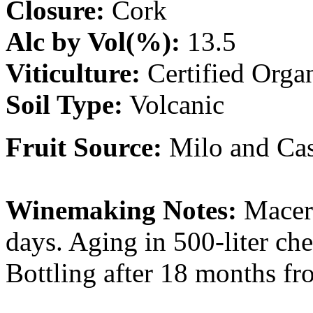
Closure:
Cork
Alc by Vol(%):
13.5
Viticulture:
Certified Orga
Soil Type:
Volcanic
Fruit Source:
Milo and Cast
Winemaking Notes:
Macera
days. Aging in 500-liter che
Bottling after 18 months fr