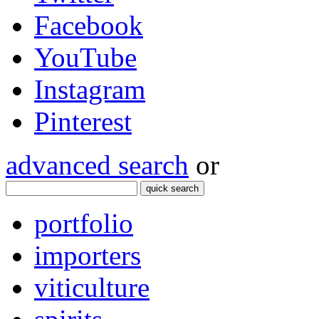
Facebook
YouTube
Instagram
Pinterest
advanced search
or
quick search
portfolio
importers
viticulture