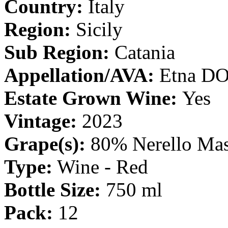
Country:
Italy
Region:
Sicily
Sub Region:
Catania
Appellation/AVA:
Etna D
Estate Grown Wine:
Yes
Vintage:
2023
Grape(s):
80% Nerello Mas
Type:
Wine - Red
Bottle Size:
750 ml
Pack:
12