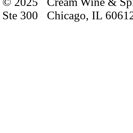
© 2025 Cream Wine & Spi
Ste 300 Chicago, IL 6061