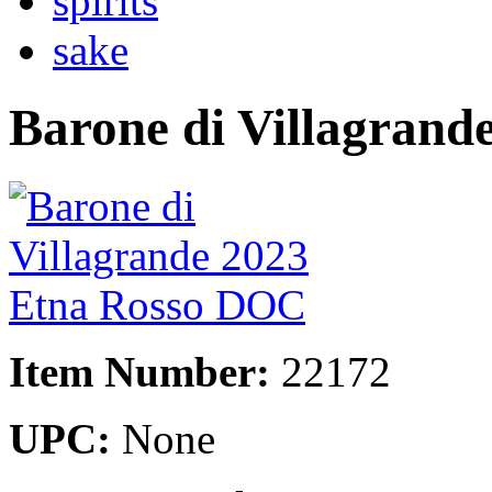
spirits
sake
Barone di Villagran
Item Number:
22172
UPC:
None