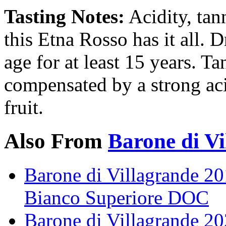
Tasting Notes:
Acidity, tann
this Etna Rosso has it all. D
age for at least 15 years. Ta
compensated by a strong aci
fruit.
Also From
Barone di Vi
Barone di Villagrande 20
Bianco Superiore DOC
Barone di Villagrande 2