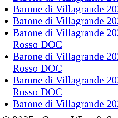
Barone di Villagrande 2
Barone di Villagrande 2
Barone di Villagrande 2
Rosso DOC
Barone di Villagrande 20
Rosso DOC
Barone di Villagrande 20
Rosso DOC
Barone di Villagrande 