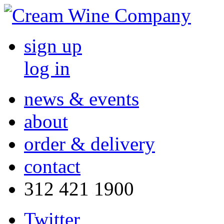
sign up
log in
news & events
about
order & delivery
contact
312 421 1900
Twitter