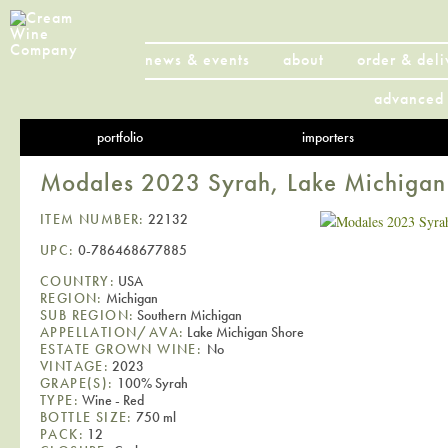
news & events
about
order & deli
advanced 
portfolio
importers
Modales 2023 Syrah, Lake Michigan
ITEM NUMBER:
22132
UPC:
0-786468677885
COUNTRY:
USA
REGION:
Michigan
SUB REGION:
Southern Michigan
APPELLATION/AVA:
Lake Michigan Shore
ESTATE GROWN WINE:
No
VINTAGE:
2023
GRAPE(S):
100% Syrah
TYPE:
Wine - Red
BOTTLE SIZE:
750 ml
PACK:
12