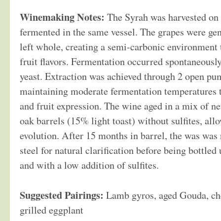
Winemaking Notes:
The Syrah was harvested on 
fermented in the same vessel. The grapes were ge
left whole, creating a semi-carbonic environment 
fruit flavors. Fermentation occurred spontaneousl
yeast. Extraction was achieved through 2 open pum
maintaining moderate fermentation temperatures t
and fruit expression. The wine aged in a mix of n
oak barrels (15% light toast) without sulfites, all
evolution. After 15 months in barrel, the was was 
steel for natural clarification before being bottled 
and with a low addition of sulfites.
Suggested Pairings:
Lamb gyros, aged Gouda, che
grilled eggplant