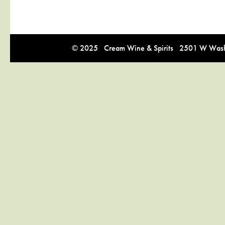
© 2025 Cream Wine & Spirits 2501 W Washi