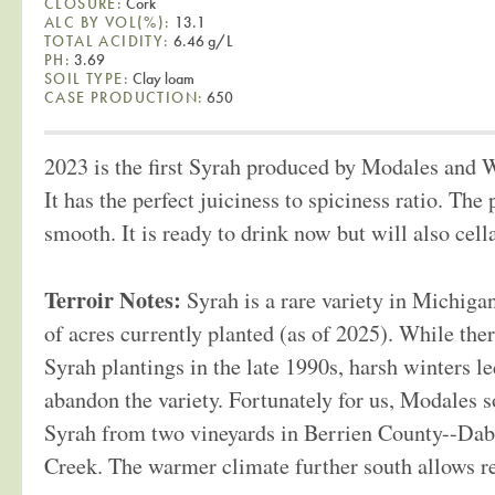
CLOSURE:
Cork
ALC BY VOL(%):
13.1
TOTAL ACIDITY:
6.46 g/L
PH:
3.69
SOIL TYPE:
Clay loam
CASE PRODUCTION:
650
2023 is the first Syrah produced by Modales and 
It has the perfect juiciness to spiciness ratio. The 
smooth. It is ready to drink now but will also cell
Terroir Notes:
Syrah is a rare variety in Michiga
of acres currently planted (as of 2025). While the
Syrah plantings in the late 1990s, harsh winters 
abandon the variety. Fortunately for us, Modales 
Syrah from two vineyards in Berrien County--Da
Creek. The warmer climate further south allows re