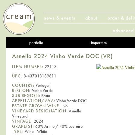
news & events
about
order & deli
advanced 
portfolio
importers
Asnella 2024 Vinho Verde DOC (VR)
ITEM NUMBER:
22113
UPC:
8-437013189811
COUNTRY:
Portugal
REGION:
Vinho Verde
SUB REGION:
Basto
APPELLATION/AVA:
Vinho Verde DOC
ESTATE GROWN WINE:
No
VINEYARD DESIGNATION:
Asnella
Vineyard
VINTAGE:
2024
GRAPE(S):
60% Arinto / 40% Loureiro
TYPE:
Wine - White