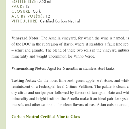
BOTTLE SIZE:
750 ml
PACK:
12
CLOSURE:
Cork
ALC BY VOL(%):
12
VITICULTURE:
Certified Carbon Neutral
Vineyard Notes:
The Asnella vineyard, for which the wine is named, is 
of the DOC in the subregion of Basto, where it straddles a fault line sepa
– schist and granite. The blend of these two soils in the vineyard imbue
minerality and weight uncommon for Vinho Verde.
Winemaking Notes:
Aged for 6 months in stainless steel tanks.
Tasting Notes:
On the nose, lime zest, green apple, wet stone, and whit
reminiscent of a Federspiel level Grüner Veltliner. The palate is clean, 
dry citrus and unripe pear followed by flavors of tarragon, slate and whi
minerality and bright fruit on the Asnella make it an ideal pair for oyste
mussels and other seafood. The clean flavors of east Asian cuisine are a 
Carbon Neutral Certified Vine to Glass