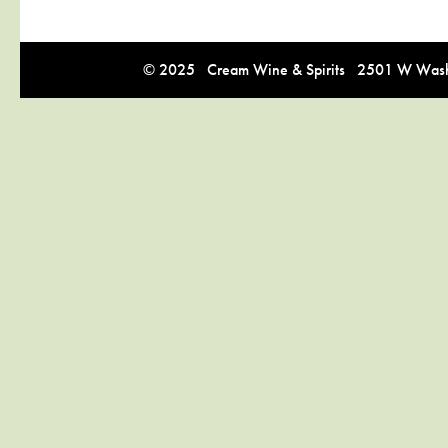
© 2025 Cream Wine & Spirits 2501 W Washi