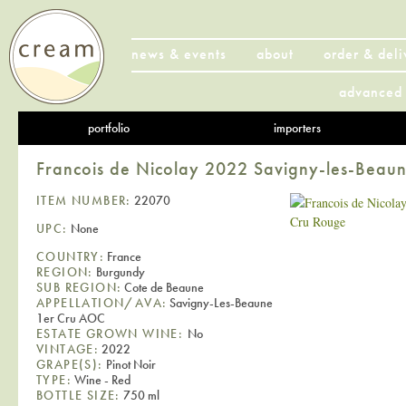
news & events
about
order & deli
advanced 
portfolio
importers
Francois de Nicolay 2022 Savigny-les-Beau
ITEM NUMBER:
22070
UPC:
None
COUNTRY:
France
REGION:
Burgundy
SUB REGION:
Cote de Beaune
APPELLATION/AVA:
Savigny-Les-Beaune
1er Cru AOC
ESTATE GROWN WINE:
No
VINTAGE:
2022
GRAPE(S):
Pinot Noir
TYPE:
Wine - Red
BOTTLE SIZE:
750 ml