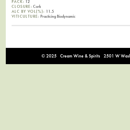
PACK:
12
CLOSURE:
Cork
ALC BY VOL(%):
11.5
VITICULTURE:
Practicing Biodynamic
© 2025 Cream Wine & Spirits 2501 W Washi