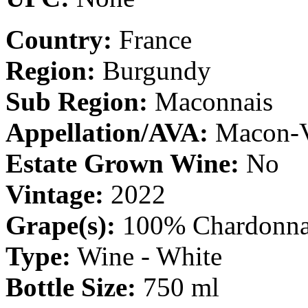
Country:
France
Region:
Burgundy
Sub Region:
Maconnais
Appellation/AVA:
Macon-V
Estate Grown Wine:
No
Vintage:
2022
Grape(s):
100% Chardonn
Type:
Wine - White
Bottle Size:
750 ml