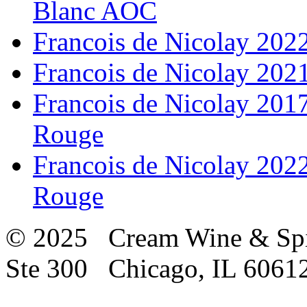
Blanc AOC
Francois de Nicolay 20
Francois de Nicolay 20
Francois de Nicolay 201
Rouge
Francois de Nicolay 202
Rouge
© 2025 Cream Wine & Spi
Ste 300 Chicago, IL 6061