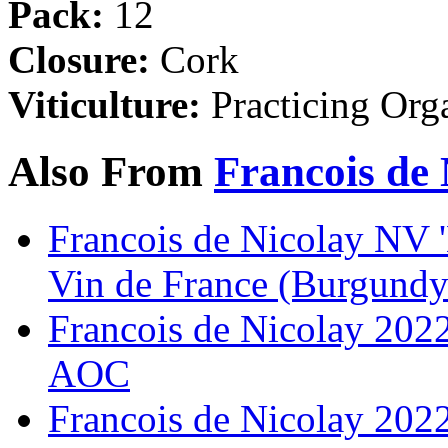
Pack:
12
Closure:
Cork
Viticulture:
Practicing Org
Also From
Francois de 
Francois de Nicolay NV 'B
Vin de France (Burgundy
Francois de Nicolay 2022
AOC
Francois de Nicolay 202