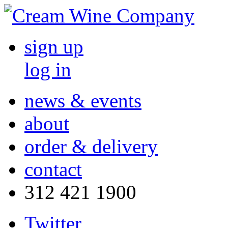
sign up
log in
news & events
about
order & delivery
contact
312 421 1900
Twitter