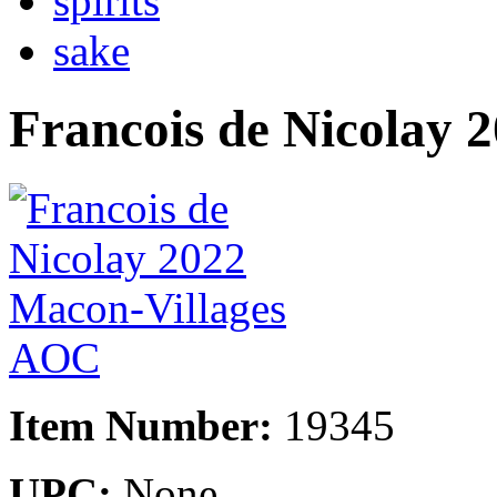
spirits
sake
Francois de Nicolay
Item Number:
19345
UPC:
None