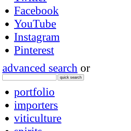
Facebook
YouTube
Instagram
Pinterest
advanced search
or
quick search
portfolio
importers
viticulture