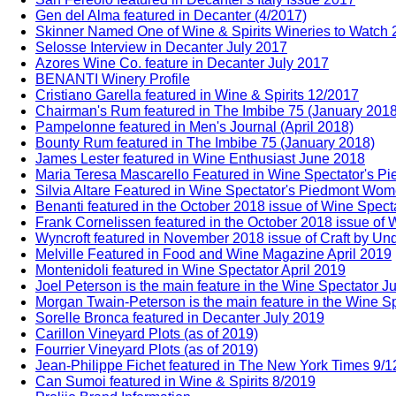
Gen del Alma featured in Decanter (4/2017)
Skinner Named One of Wine & Spirits Wineries to Watch
Selosse Interview in Decanter July 2017
Azores Wine Co. feature in Decanter July 2017
BENANTI Winery Profile
Cristiano Garella featured in Wine & Spirits 12/2017
Chairman's Rum featured in The Imbibe 75 (January 2018
Pampelonne featured in Men's Journal (April 2018)
Bounty Rum featured in The Imbibe 75 (January 2018)
James Lester featured in Wine Enthusiast June 2018
Maria Teresa Mascarello Featured in Wine Spectator's 
Silvia Altare Featured in Wine Spectator's Piedmont Wo
Benanti featured in the October 2018 issue of Wine Spect
Frank Cornelissen featured in the October 2018 issue of 
Wyncroft featured in November 2018 issue of Craft by Un
Melville Featured in Food and Wine Magazine April 2019
Montenidoli featured in Wine Spectator April 2019
Joel Peterson is the main feature in the Wine Spectator J
Morgan Twain-Peterson is the main feature in the Wine Sp
Sorelle Bronca featured in Decanter July 2019
Carillon Vineyard Plots (as of 2019)
Fourrier Vineyard Plots (as of 2019)
Jean-Philippe Fichet featured in The New York Times 9/
Can Sumoi featured in Wine & Spirits 8/2019