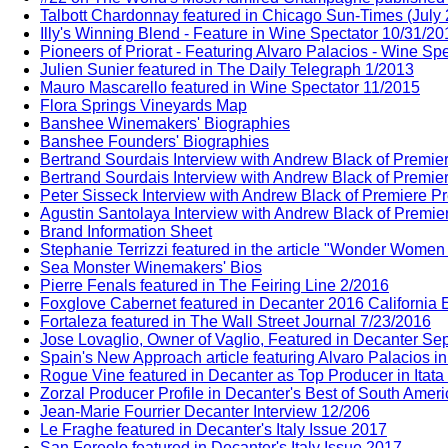
Talbott Chardonnay featured in Chicago Sun-Times (July
Illy's Winning Blend - Feature in Wine Spectator 10/31/20
Pioneers of Priorat - Featuring Alvaro Palacios - Wine Sp
Julien Sunier featured in The Daily Telegraph 1/2013
Mauro Mascarello featured in Wine Spectator 11/2015
Flora Springs Vineyards Map
Banshee Winemakers' Biographies
Banshee Founders' Biographies
Bertrand Sourdais Interview with Andrew Black of Premie
Bertrand Sourdais Interview with Andrew Black of Premie
Peter Sisseck Interview with Andrew Black of Premiere P
Agustin Santolaya Interview with Andrew Black of Premie
Brand Information Sheet
Stephanie Terrizzi featured in the article "Wonder Wome
Sea Monster Winemakers' Bios
Pierre Fenals featured in The Feiring Line 2/2016
Foxglove Cabernet featured in Decanter 2016 California E
Fortaleza featured in The Wall Street Journal 7/23/2016
Jose Lovaglio, Owner of Vaglio, Featured in Decanter Sep
Spain's New Approach article featuring Alvaro Palacios i
Rogue Vine featured in Decanter as Top Producer in Itata
Zorzal Producer Profile in Decanter's Best of South Amer
Jean-Marie Fourrier Decanter Interview 12/206
Le Fraghe featured in Decanter's Italy Issue 2017
San Fereolo featured in Decanter's Italy Issue 2017