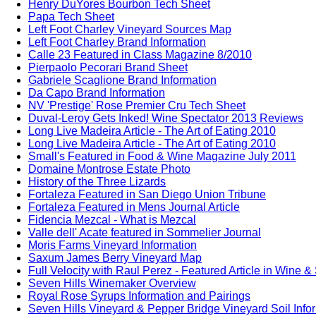
Henry DuYores Bourbon Tech Sheet
Papa Tech Sheet
Left Foot Charley Vineyard Sources Map
Left Foot Charley Brand Information
Calle 23 Featured in Class Magazine 8/2010
Pierpaolo Pecorari Brand Sheet
Gabriele Scaglione Brand Information
Da Capo Brand Information
NV 'Prestige' Rose Premier Cru Tech Sheet
Duval-Leroy Gets Inked! Wine Spectator 2013 Reviews
Long Live Madeira Article - The Art of Eating 2010
Long Live Madeira Article - The Art of Eating 2010
Small's Featured in Food & Wine Magazine July 2011
Domaine Montrose Estate Photo
History of the Three Lizards
Fortaleza Featured in San Diego Union Tribune
Fortaleza Featured in Mens Journal Article
Fidencia Mezcal - What is Mezcal
Valle dell' Acate featured in Sommelier Journal
Moris Farms Vineyard Information
Saxum James Berry Vineyard Map
Full Velocity with Raul Perez - Featured Article in Wine &
Seven Hills Winemaker Overview
Royal Rose Syrups Information and Pairings
Seven Hills Vineyard & Pepper Bridge Vineyard Soil Info