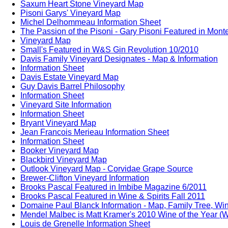
Saxum Heart Stone Vineyard Map
Pisoni Garys' Vineyard Map
Michel Delhommeau Information Sheet
The Passion of the Pisoni - Gary Pisoni Featured in Mon
Vineyard Map
Small's Featured in W&S Gin Revolution 10/2010
Davis Family Vineyard Designates - Map & Information
Information Sheet
Davis Estate Vineyard Map
Guy Davis Barrel Philosophy
Information Sheet
Vineyard Site Information
Information Sheet
Bryant Vineyard Map
Jean Francois Merieau Information Sheet
Information Sheet
Booker Vineyard Map
Blackbird Vineyard Map
Outlook Vineyard Map - Corvidae Grape Source
Brewer-Clifton Vineyard Information
Brooks Pascal Featured in Imbibe Magazine 6/2011
Brooks Pascal Featured in Wine & Spirits Fall 2011
Domaine Paul Blanck Information - Map, Family Tree, Win
Mendel Malbec is Matt Kramer's 2010 Wine of the Year (W
Louis de Grenelle Information Sheet