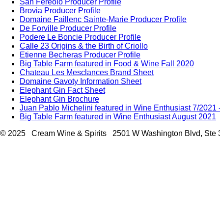
San Fereolo Producer Profile
Brovia Producer Profile
Domaine Faillenc Sainte-Marie Producer Profile
De Forville Producer Profile
Podere Le Boncie Producer Profile
Calle 23 Origins & the Birth of Criollo
Etienne Becheras Producer Profile
Big Table Farm featured in Food & Wine Fall 2020
Chateau Les Mesclances Brand Sheet
Domaine Gavoty Information Sheet
Elephant Gin Fact Sheet
Elephant Gin Brochure
Juan Pablo Michelini featured in Wine Enthusiast 7/2021
Big Table Farm featured in Wine Enthusiast August 2021
© 2025 Cream Wine & Spirits 2501 W Washington Blvd, Ste 