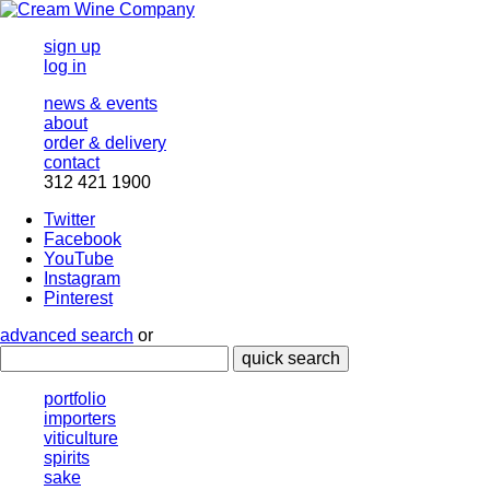
sign up
log in
news & events
about
order & delivery
contact
312 421 1900
Twitter
Facebook
YouTube
Instagram
Pinterest
advanced search
or
quick search
portfolio
importers
viticulture
spirits
sake