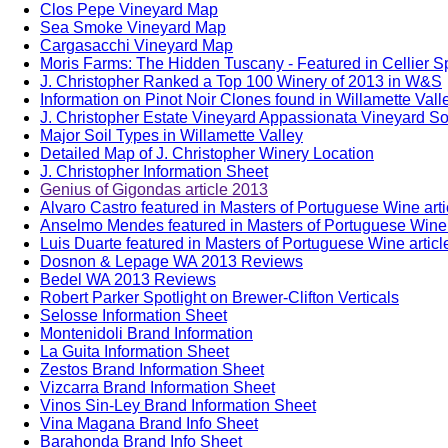
Clos Pepe Vineyard Map
Sea Smoke Vineyard Map
Cargasacchi Vineyard Map
Moris Farms: The Hidden Tuscany - Featured in Cellier S
J. Christopher Ranked a Top 100 Winery of 2013 in W&S
Information on Pinot Noir Clones found in Willamette Vall
J. Christopher Estate Vineyard Appassionata Vineyard Soi
Major Soil Types in Willamette Valley
Detailed Map of J. Christopher Winery Location
J. Christopher Information Sheet
Genius of Gigondas article 2013
Alvaro Castro featured in Masters of Portuguese Wine art
Anselmo Mendes featured in Masters of Portuguese Wine 
Luis Duarte featured in Masters of Portuguese Wine artic
Dosnon & Lepage WA 2013 Reviews
Bedel WA 2013 Reviews
Robert Parker Spotlight on Brewer-Clifton Verticals
Selosse Information Sheet
Montenidoli Brand Information
La Guita Information Sheet
Zestos Brand Information Sheet
Vizcarra Brand Information Sheet
Vinos Sin-Ley Brand Information Sheet
Vina Magana Brand Info Sheet
Barahonda Brand Info Sheet