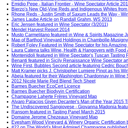
Emidio Pepe - Italian Frontier - Wine Spectator Article 20
Bierzo's New Old-Vine Reds and Indigenous Whites from 
Rhone Reds - Justin Smith of Saxum Leads the Way - Win
James Laube Article on Randall Grahm, WS 2013
Eric Jensen featured in Wine Spectator (3/2011)
Mendel Harvest Report 2014
Musto Carmelitano featured in Wine & Spirits Magazine 
Map of Barthod Vineyard Holdings in Chambolle-Musigny
Robert Foley Featured in Wine Spectator for his Amazing
Laura Catena talks Wine, Health & Hangovers with Food 
Montenidoli featured in Wine Spectator's Tuscan Tasting
Benanti featured in Sicily Renaissance Wine Spectator ar
Wine First, Bubbles Second article featuring Cedric Bou
Matt Kramer picks J. Christopher Lumiere Pinot as his Win
Abeja featured for their Washington Chardonnay in Wine S
2012 Nicole Marie Red Blend Tech Sheet
Barmes Buecher EcoCert Licence
Barmes Buecher Biodyvin Certification
Champagne Laherte Frères Vineyard Map
Alvaro Palacios Given Decanter's Man of the Year 2015 T
The Undiscovered Sangiovese - Giovanna Madonia feature
Ransom featured in Tasting Panel March 2015
Domaine Jerome Chezeaux Vineyard Map
Evesham Wood Vineyard & Winery Organic Certification b
#22 on The World's Most Admired Champagne published b