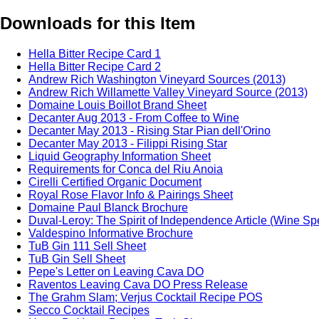
Downloads for this Item
Hella Bitter Recipe Card 1
Hella Bitter Recipe Card 2
Andrew Rich Washington Vineyard Sources (2013)
Andrew Rich Willamette Valley Vineyard Source (2013)
Domaine Louis Boillot Brand Sheet
Decanter Aug 2013 - From Coffee to Wine
Decanter May 2013 - Rising Star Pian dell'Orino
Decanter May 2013 - Filippi Rising Star
Liquid Geography Information Sheet
Requirements for Conca del Riu Anoia
Cirelli Certified Organic Document
Royal Rose Flavor Info & Pairings Sheet
Domaine Paul Blanck Brochure
Duval-Leroy: The Spirit of Independence Article (Wine Sp
Valdespino Informative Brochure
TuB Gin 111 Sell Sheet
TuB Gin Sell Sheet
Pepe's Letter on Leaving Cava DO
Raventos Leaving Cava DO Press Release
The Grahm Slam; Verjus Cocktail Recipe POS
Secco Cocktail Recipes