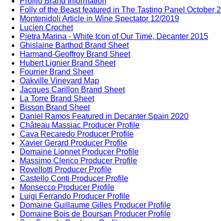
Prolijo Brand Information
Folly of the Beast featured in The Tasting Panel October 
Montenidoli Article in Wine Spectator 12/2019
Lucien Crochet
Pietra Marina - White Icon of Our Time, Decanter 2015
Ghislaine Barthod Brand Sheet
Harmand-Geoffroy Brand Sheet
Hubert Lignier Brand Sheet
Fourrier Brand Sheet
Oakville Vineyard Map
Jacques Carillon Brand Sheet
La Torre Brand Sheet
Bisson Brand Sheet
Daniel Ramos Featured in Decanter Spain 2020
Château Massiac Producer Profile
Cava Recaredo Producer Profile
Xavier Gerard Producer Profile
Domaine Lionnet Producer Profile
Massimo Clerico Producer Profile
Rovellotti Producer Profile
Castello Conti Producer Profile
Monsecco Producer Profile
Luigi Ferrando Producer Profile
Domaine Guillaume Gilles Producer Profile
Domaine Bois de Boursan Producer Profile