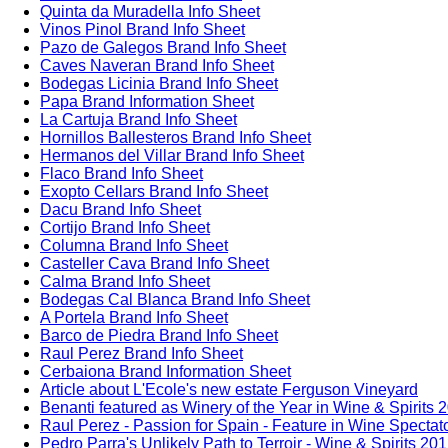
Quinta da Muradella Info Sheet
Vinos Pinol Brand Info Sheet
Pazo de Galegos Brand Info Sheet
Caves Naveran Brand Info Sheet
Bodegas Licinia Brand Info Sheet
Papa Brand Information Sheet
La Cartuja Brand Info Sheet
Hornillos Ballesteros Brand Info Sheet
Hermanos del Villar Brand Info Sheet
Flaco Brand Info Sheet
Exopto Cellars Brand Info Sheet
Dacu Brand Info Sheet
Cortijo Brand Info Sheet
Columna Brand Info Sheet
Casteller Cava Brand Info Sheet
Calma Brand Info Sheet
Bodegas Cal Blanca Brand Info Sheet
A Portela Brand Info Sheet
Barco de Piedra Brand Info Sheet
Raul Perez Brand Info Sheet
Cerbaiona Brand Information Sheet
Article about L'Ecole's new estate Ferguson Vineyard
Benanti featured as Winery of the Year in Wine & Spirits 
Raul Perez - Passion for Spain - Feature in Wine Spectat
Pedro Parra's Unlikely Path to Terroir - Wine & Spirits 20