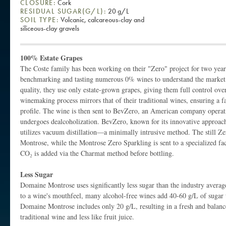
CLOSURE:
Cork
RESIDUAL SUGAR(G/L):
20 g/L
SOIL TYPE:
Volcanic, calcareous-clay and
siliceous-clay gravels
100% Estate Grapes
The Coste family has been working on their "Zero" project for two year
benchmarking and tasting numerous 0% wines to understand the market.
quality, they use only estate-grown grapes, giving them full control ove
winemaking process mirrors that of their traditional wines, ensuring a fa
profile. The wine is then sent to BevZero, an American company operati
undergoes dealcoholization. BevZero, known for its innovative approach
utilizes vacuum distillation—a minimally intrusive method. The still Z
Montrose, while the Montrose Zero Sparkling is sent to a specialized fac
CO₂ is added via the Charmat method before bottling.
Less Sugar
Domaine Montrose uses significantly less sugar than the industry averag
to a wine's mouthfeel, many alcohol-free wines add 40-60 g/L of sugar 
Domaine Montrose includes only 20 g/L, resulting in a fresh and balance
traditional wine and less like fruit juice.