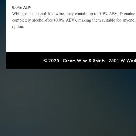
0.0% ABV
While some alcohol-free wines may contain up to 0.5% ABV, Domaine 
completely alcohol-free (0.0% ABV), making them suitable for anyone s
option.
© 2025 Cream Wine & Spirits 2501 W Washi