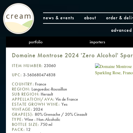
news & events
about
order & deli
advanced 
portfolio
importers
Domaine Montrose 2024 'Zero Alcohol' Spar
ITEM NUMBER:
23060
UPC:
3-560680474838
COUNTRY:
France
REGION:
Languedoc-Roussillon
SUB REGION:
Herault
APPELLATION/AVA:
Vin de France
ESTATE GROWN WINE:
Yes
VINTAGE:
2024
GRAPE(S):
80% Grenache / 20% Cinsault
TYPE:
Wine - Non-Alcoholic
BOTTLE SIZE:
750 ml
PACK:
12