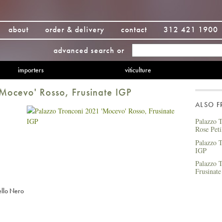
about
order & delivery
contact
312 421 1900
advanced search
or
importers
viticulture
Mocevo' Rosso, Frusinate IGP
ALSO 
Palazzo T
Rose Peti
Palazzo T
IGP
Palazzo T
Frusinat
llo Nero