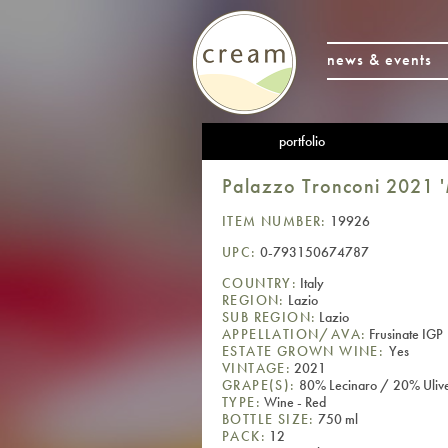
news & events
portfolio
Palazzo Tronconi 2021 '
ITEM NUMBER:
19926
UPC:
0-793150674787
COUNTRY:
Italy
REGION:
Lazio
SUB REGION:
Lazio
APPELLATION/AVA:
Frusinate IGP
ESTATE GROWN WINE:
Yes
VINTAGE:
2021
GRAPE(S):
80% Lecinaro / 20% Ulive
TYPE:
Wine - Red
BOTTLE SIZE:
750 ml
PACK:
12