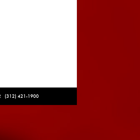
12 (312) 421-1900