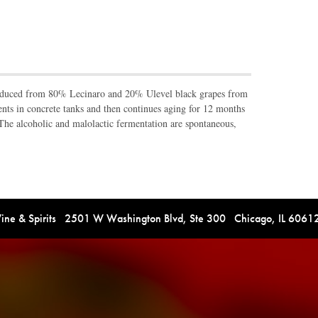
oduced from 80% Lecinaro and 20% Ulevel black grapes from
nts in concrete tanks and then continues aging for 12 months
The alcoholic and malolactic fermentation are spontaneous,
e & Spirits 2501 W Washington Blvd, Ste 300 Chicago, IL 606