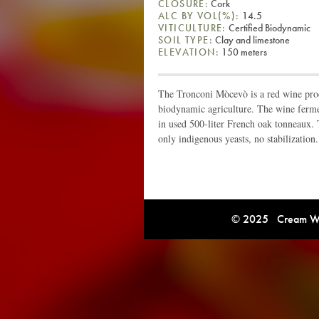
CLOSURE:
Cork
ALC BY VOL(%):
14.5
VITICULTURE:
Certified Biodynamic
SOIL TYPE:
Clay and limestone
ELEVATION:
150 meters
The Tronconi Mòcevò is a red wine pr
biodynamic agriculture. The wine ferme
in used 500-liter French oak tonneaux. 
only indigenous yeasts, no stabilization.
© 2025 Cream Win