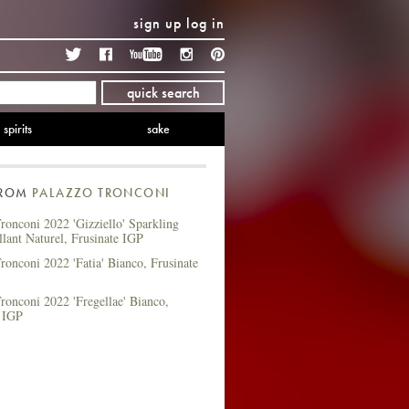
sign up
log in
Twitter
Facebook
YouTube
Instagram
Pinterest
quick search
spirits
sake
FROM
PALAZZO TRONCONI
ronconi 2022 'Gizziello' Sparkling
llant Naturel, Frusinate IGP
ronconi 2022 'Fatia' Bianco, Frusinate
ronconi 2022 'Fregellae' Bianco,
e IGP