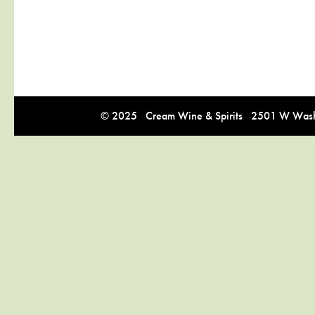
© 2025 Cream Wine & Spirits 2501 W Washi