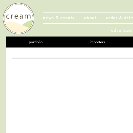
news & events
about
order & deli
advanced 
portfolio
importers