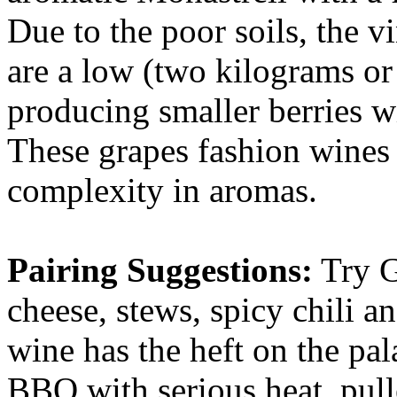
Due to the poor soils, the v
are a low (two kilograms or 4
producing smaller berries wi
These grapes fashion wines 
complexity in aromas.
Pairing Suggestions:
Try G
cheese, stews, spicy chili a
wine has the heft on the pal
BBQ with serious heat, pull