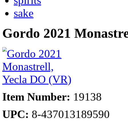
spirits
sake
Gordo 2021 Monastre
Item Number:
19138
UPC:
8-437013189590