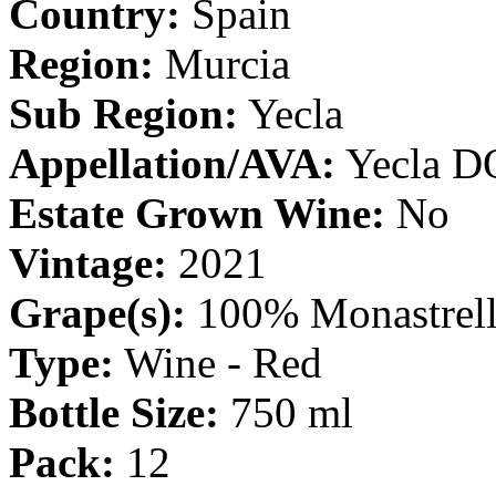
Country:
Spain
Region:
Murcia
Sub Region:
Yecla
Appellation/AVA:
Yecla D
Estate Grown Wine:
No
Vintage:
2021
Grape(s):
100% Monastrel
Type:
Wine - Red
Bottle Size:
750 ml
Pack:
12