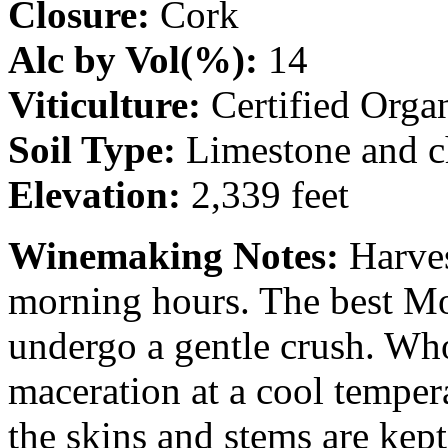
Closure:
Cork
Alc by Vol(%):
14
Viticulture:
Certified Orga
Soil Type:
Limestone and ch
Elevation:
2,339 feet
Winemaking Notes:
Harves
morning hours. The best Mo
undergo a gentle crush. Who
maceration at a cool temper
the skins and stems are kept