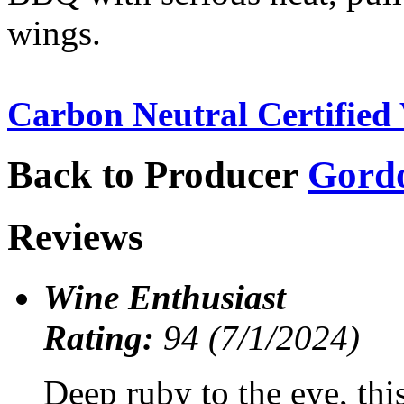
wings.
Carbon Neutral Certified 
Back to Producer
Gord
Reviews
Wine Enthusiast
Rating:
94 (7/1/2024)
Deep ruby to the eye, thi