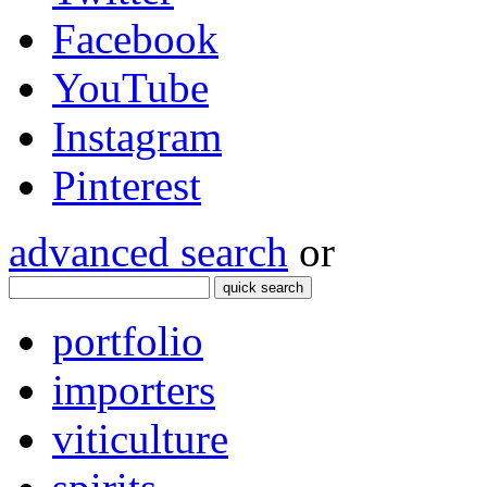
Facebook
YouTube
Instagram
Pinterest
advanced search
or
quick search
portfolio
importers
viticulture