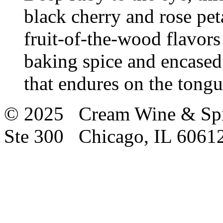
black cherry and rose pet
fruit-of-the-wood flavors
baking spice and encased
that endures on the tong
© 2025 Cream Wine & Spi
Ste 300 Chicago, IL 6061