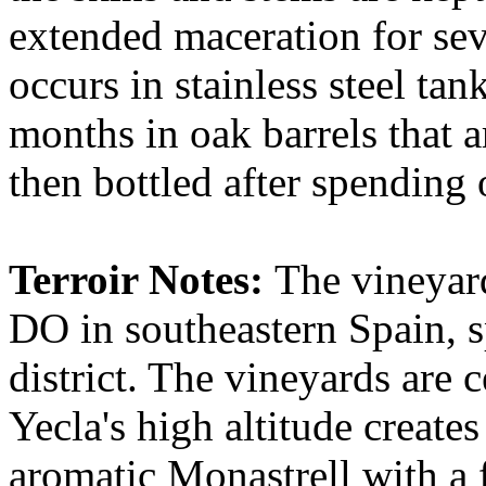
extended maceration for sev
occurs in stainless steel tan
months in oak barrels that a
then bottled after spending
Terroir Notes:
The vineyard
DO in southeastern Spain, s
district. The vineyards are 
Yecla's high altitude creates
aromatic Monastrell with a f