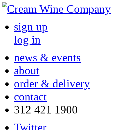
sign up
log in
news & events
about
order & delivery
contact
312 421 1900
Twitter