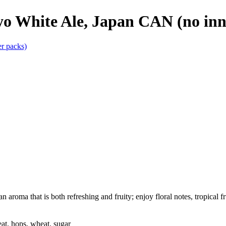
yo White Ale, Japan CAN (no inn
aroma that is both refreshing and fruity; enjoy floral notes, tropical fru
at, hops, wheat, sugar