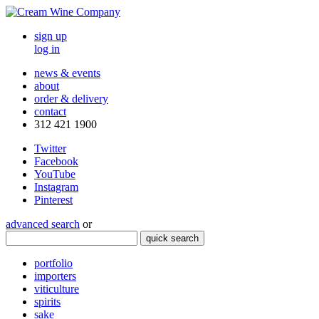
sign up
log in
news & events
about
order & delivery
contact
312 421 1900
Twitter
Facebook
YouTube
Instagram
Pinterest
advanced search
or
quick search
portfolio
importers
viticulture
spirits
sake