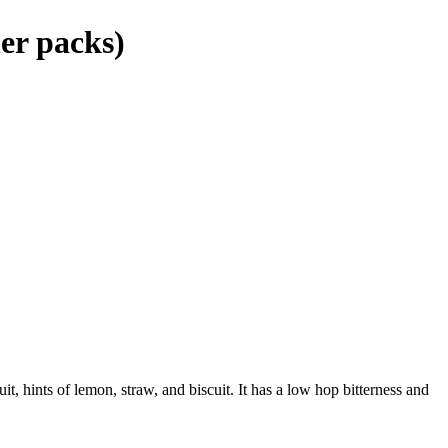
er packs)
it, hints of lemon, straw, and biscuit. It has a low hop bitterness and