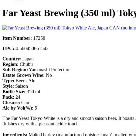
Far Yeast Brewing (350 ml) Tok
Item Number:
17258
UPC:
4-560450661542
Country:
Japan
Region:
Chubu
Sub Region:
Yamanashi Prefecture
Estate Grown Wine:
No
Type:
Beer - Ale
Style:
Saison
Bottle Size:
350 ml
Pack:
24
Closure:
Can
Alc by Vol(%):
5
The Far Yeast Tokyo White is a dry and smooth saison beer. It boasts an 
finishes dry with a pleasant acidic touch.
Ingredients:
Malted barley (manufactured outside Japan), malted whe