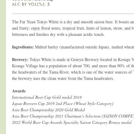
ALC BY VOL(%):
5
The Far Yeast Tokyo White is a dry and smooth saison beer. It boasts an
and fruity; enjoy floral notes, tropical fruit, hints of lemon, straw, and b
bitterness and finishes dry with a pleasant acidic touch.
Ingredients:
Malted barley (manufactured outside Japan), malted wheat
Brewery:
Tokyo White is made at Genryu Brewery located in Kosuge Vi
Kosuge Village has a population of about 700, and more than 90% of the v
the headwaters of the Tama River, which is one of the water sources of
the brewery uses the clean water from the Tama headwaters.
Awards
International Beer Cup Gold medal 2018
Japan Brewers Cup 2019 2nd Place (Wheat Style Category)
Asia Beer Championship 2020 Gold Medal
Asia Beer Championship 2021 Chairman’s Selection (SAISON COMP
2022 World Beer Cup Awards Specialty Saison Category Bronze medal