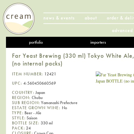
news & events
about
order & deli
advanced 
portfolio
importers
Far Yeast Brewing (330 ml) Tokyo White Al
(no internal packs)
ITEM NUMBER:
12421
UPC:
4-560450660569
COUNTRY:
Japan
REGION:
Chubu
SUB REGION:
Yamanashi Prefecture
ESTATE GROWN WINE:
No
TYPE:
Beer - Ale
STYLE:
Saison
BOTTLE SIZE:
330 ml
PACK:
24
CLOSURE:
Crown Cap