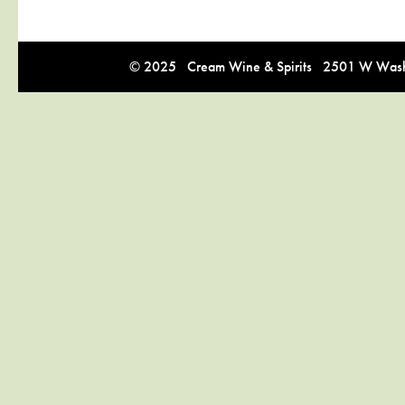
© 2025 Cream Wine & Spirits 2501 W Washi