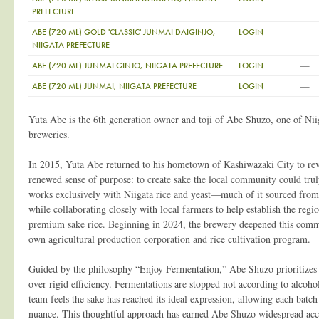
PREFECTURE
—
ABE (720 ML) GOLD 'CLASSIC' JUNMAI DAIGINJO,
LOGIN
NIIGATA PREFECTURE
—
ABE (720 ML) JUNMAI GINJO, NIIGATA PREFECTURE
LOGIN
—
ABE (720 ML) JUNMAI, NIIGATA PREFECTURE
LOGIN
Yuta Abe is the 6th generation owner and toji of Abe Shuzo, one of Nii
breweries.
In 2015, Yuta Abe returned to his hometown of Kashiwazaki City to rev
renewed sense of purpose: to create sake the local community could tru
works exclusively with Niigata rice and yeast—much of it sourced from
while collaborating closely with local farmers to help establish the regio
premium sake rice. Beginning in 2024, the brewery deepened this commi
own agricultural production corporation and rice cultivation program.
Guided by the philosophy “Enjoy Fermentation,” Abe Shuzo prioritizes fl
over rigid efficiency. Fermentations are stopped not according to alcoho
team feels the sake has reached its ideal expression, allowing each batch 
nuance. This thoughtful approach has earned Abe Shuzo widespread accl