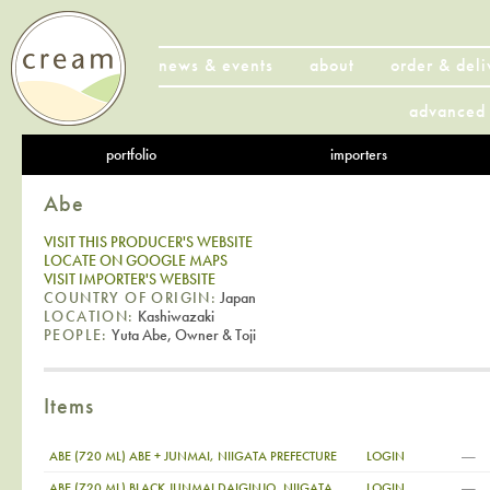
news & events
about
order & deli
advanced 
portfolio
importers
Abe
VISIT THIS PRODUCER'S WEBSITE
LOCATE ON GOOGLE MAPS
VISIT IMPORTER'S WEBSITE
COUNTRY OF ORIGIN:
Japan
LOCATION:
Kashiwazaki
PEOPLE:
Yuta Abe, Owner & Toji
Items
—
ABE (720 ML) ABE + JUNMAI, NIIGATA PREFECTURE
LOGIN
—
ABE (720 ML) BLACK JUNMAI DAIGINJO, NIIGATA
LOGIN