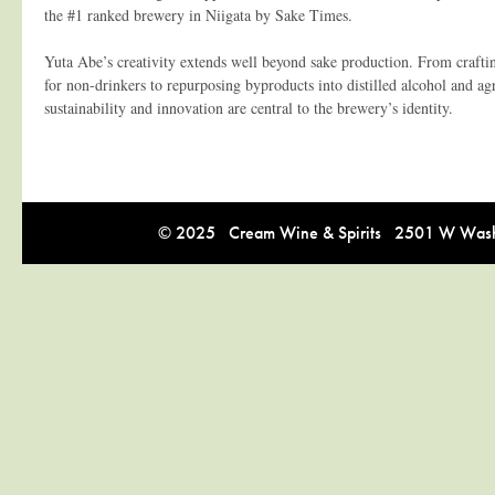
the #1 ranked brewery in Niigata by Sake Times.
Yuta Abe’s creativity extends well beyond sake production. From crafti
for non-drinkers to repurposing byproducts into distilled alcohol and agri
sustainability and innovation are central to the brewery’s identity.
© 2025 Cream Wine & Spirits 2501 W Washi