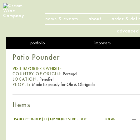
news & events
about
order & deli
advanced 
portfolio
importers
Patio Pounder
VISIT IMPORTER'S WEBSITE
COUNTRY OF ORIGIN:
Portugal
LOCATION:
Penafiel
PEOPLE:
Made Expressly for Ole & Obrigado
Items
—
PATIO POUNDER (1 L) NV VINHO VERDE DOC
LOGIN