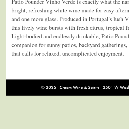
Patio Pounder Vinho Verde is exactly what the na
bright, refreshing white wine made for easy afte
and one more glass. Produced in Portugal's lush 
this lively wine bursts with fresh citrus, tropical fr
Light-bodied and endlessly drinkable, Patio Pounde
companion for sunny patios, backyard gatherings,
that calls for relaxed, uncomplicated enjoyment.
© 2025 Cream Wine & Spirits 2501 W Washi