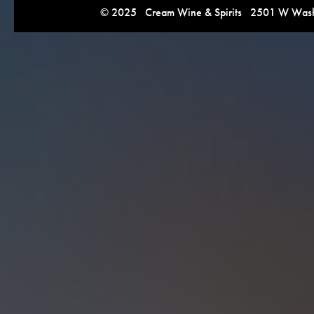
© 2025 Cream Wine & Spirits 2501 W Washi