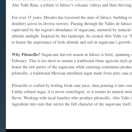
Alto Valle Rum, a tribute to Jalisco’s volcanic valleys and their thriving
For over 15 years, Morales has traversed the state of Jalisco, building r
distillers across its diverse terroirs. Passing through the Valles de Jalis
captivated by the region’s abundance of sugarcane, nurtured by mineral-
altitude sunlight. Inspired by this landscape, he created Alto Valle (or
to honor the importance of both altitude and soil in sugarcane’s growth 
Why Piloncillo?
Sugarcane harvest season in Jalisco is brief, spannin
February. This is too short to sustain a traditional rhum agricole-style 
honor the raw purity of the sugarcane while ensuring continuous produc
piloncillo, a traditional Mexican unrefined sugar made from pure cane j
Piloncillo is crafted by boiling fresh cane juice, then pouring it into c
Unlike refined sugar, it is never centrifuged, so it retains its natural mo
flavor. Working with local families who produce piloncillo, Alto Valle 
ingredient into rum that carries the full character of the sugarcane itself.