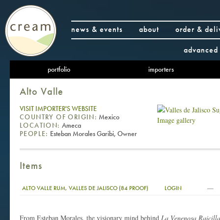
news & events
about
order & deli
advanced 
portfolio
importers
Alto Valle
VISIT IMPORTER'S WEBSITE
COUNTRY OF ORIGIN:
Mexico
Image gallery
LOCATION:
Ameca
PEOPLE:
Esteban Morales Garibi, Owner
Items
—
ALTO VALLE RUM, VALLES DE JALISCO (84 PROOF)
LOGIN
From Esteban Morales, the visionary mind behind
La Venenosa Raicill