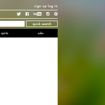
sign up
log in
Twitter
Facebook
YouTube
Instagram
Pinterest
quick search
spirits
sake