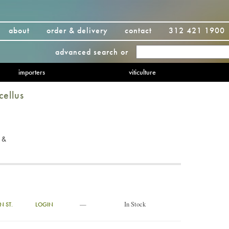
about
order & delivery
contact
312 421 1900
advanced search
or
importers
viticulture
cellus
 &
—
In Stock
N ST.
LOGIN