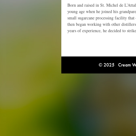
Born and raised in St. Michel de L’Attal
young age when he joined his grandparen
small sugarcane processing facility that
then began working with other distillers
years of experience, he decided to strik
© 2025 Cream Win