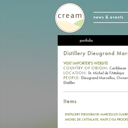
news & events
portfolio
Distillery Dieugrand Mar
VISIT IMPORTER'S WEBSITE
COUNTRY OF ORIGIN:
Caribbean
LOCATION:
St. Michel de l'Attalaye
PEOPLE:
Dieugrand Marcellus, Owner
Distiller
Items
DISTILLERY DIEUGRAND MARCELLUS CLAIRI
MICHEL DE L'ATTALAYE, HAITI (104 PROOF)