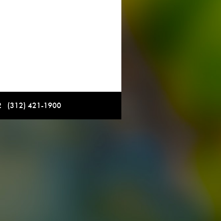
12 (312) 421-1900