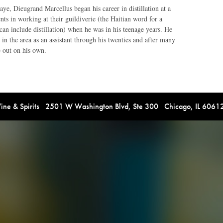
aye, Dieugrand Marcellus began his career in distillation at a
ts in working at their guildiverie (the Haitian word for a
 can include distillation) when he was in his teenage years. He
 in the area as an assistant through his twenties and after many
e out on his own.
e & Spirits 2501 W Washington Blvd, Ste 300 Chicago, IL 606