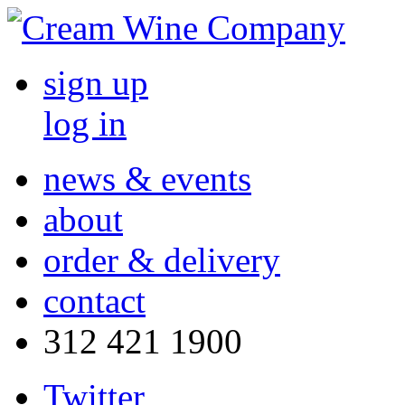
sign up
log in
news & events
about
order & delivery
contact
312 421 1900
Twitter