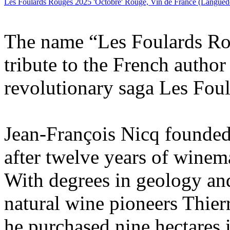
Les Foulards Rouges 2025 'Octobre' Rouge, Vin de France (Langued
The name “Les Foulards Rou
tribute to the French autho
revolutionary saga Les Fou
Jean-François Nicq founde
after twelve years of winem
With degrees in geology an
natural wine pioneers Thier
he purchased nine hectares i