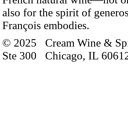
also for the spirit of gene
François embodies.
© 2025 Cream Wine & Spi
Ste 300 Chicago, IL 6061