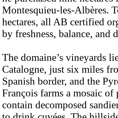
Montesquieu-les-Albères. T
hectares, all AB certified o
by freshness, balance, and d
The domaine’s vineyards lie 
Catalogne, just six miles fr
Spanish border, and the Pyr
François farms a mosaic of p
contain decomposed sandier s
to drink cuvées. The hillsid