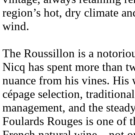
region’s hot, dry climate a
wind.
The Roussillon is a notoriou
Nicq has spent more than tw
nuance from his vines. His
cépage selection, traditiona
management, and the steady
Foulards Rouges is one of 
French natural wine—not on