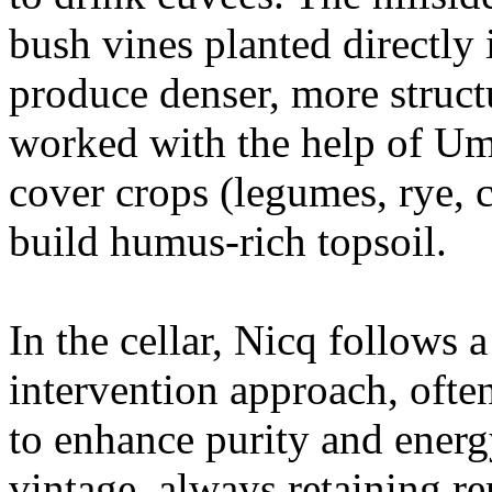
bush vines planted directly 
produce denser, more structu
worked with the help of Um
cover crops (legumes, rye, 
build humus-rich topsoil.
In the cellar, Nicq follows 
intervention approach, oft
to enhance purity and energy
vintage, always retaining r