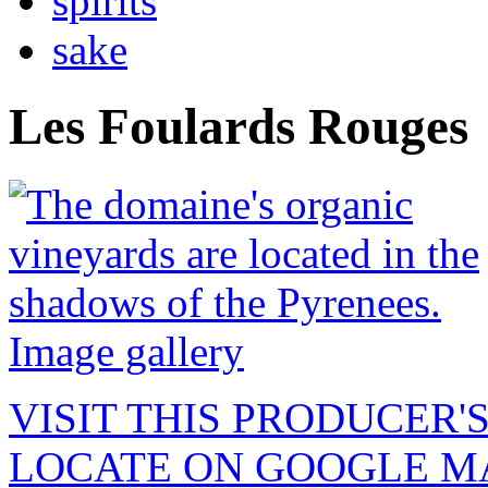
spirits
sake
Les Foulards Rouges
Image gallery
VISIT THIS PRODUCER'
LOCATE ON GOOGLE M