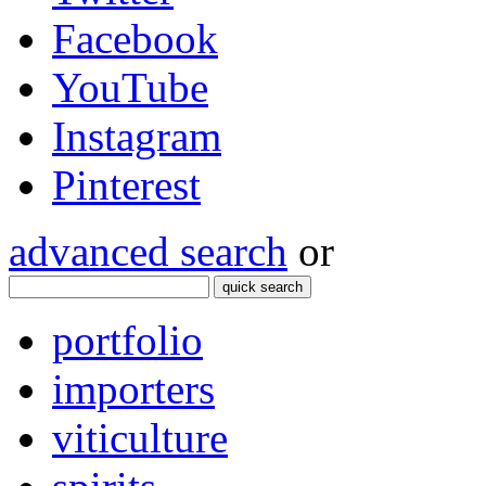
Facebook
YouTube
Instagram
Pinterest
advanced search
or
quick search
portfolio
importers
viticulture