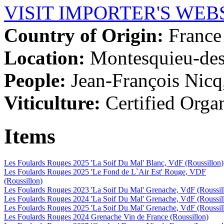
VISIT IMPORTER'S WEB
Country of Origin:
France
Location:
Montesquieu-des
People:
Jean-François Nic
Viticulture:
Certified Orga
Items
Les Foulards Rouges 2025 'La Soif Du Mal' Blanc, VdF (Roussillon)
Les Foulards Rouges 2025 'Le Fond de L`Air Est' Rouge, VDF
(Roussillon)
Les Foulards Rouges 2023 'La Soif Du Mal' Grenache, VdF (Roussil
Les Foulards Rouges 2024 'La Soif Du Mal' Grenache, VdF (Roussil
Les Foulards Rouges 2025 'La Soif Du Mal' Grenache, VdF (Roussil
Les Foulards Rouges 2024 Grenache Vin de France (Roussillon)