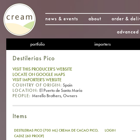
news & events
about
order & deli
advanced 
portfolio
importers
Destilerias Pico
VISIT THIS PRODUCER'S WEBSITE
LOCATE ON GOOGLE MAPS
VISIT IMPORTER'S WEBSITE
COUNTRY OF ORIGIN:
Spain
LOCATION:
El Puerto de Santa María
PEOPLE:
Merello Brothers, Owners
Items
—
DESTILERIAS PICO (700 ML) CREMA DE CACAO PICO,
LOGIN
CADIZ (60 PROOF)