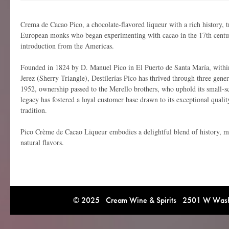
Crema de Cacao Pico, a chocolate-flavored liqueur with a rich history, tr
European monks who began experimenting with cacao in the 17th century
introduction from the Americas.
Founded in 1824 by D. Manuel Pico in El Puerto de Santa María, with
Jerez (Sherry Triangle), Destilerías Pico has thrived through three gener
1952, ownership passed to the Merello brothers, who uphold its small-sca
legacy has fostered a loyal customer base drawn to its exceptional qual
tradition.
Pico Crème de Cacao Liqueur embodies a delightful blend of history, me
natural flavors.
© 2025 Cream Wine & Spirits 2501 W Washi