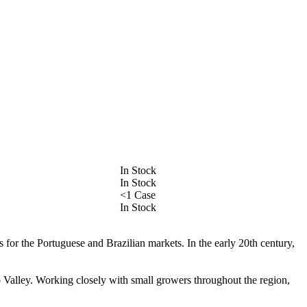
In Stock
In Stock
<1 Case
In Stock
 for the Portuguese and Brazilian markets. In the early 20th century,
o Valley. Working closely with small growers throughout the region,