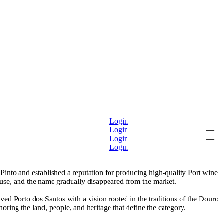
Login
—
Login
—
Login
—
Login
—
into and established a reputation for producing high-quality Port wines
house, and the name gradually disappeared from the market.
ved Porto dos Santos with a vision rooted in the traditions of the Dour
noring the land, people, and heritage that define the category.