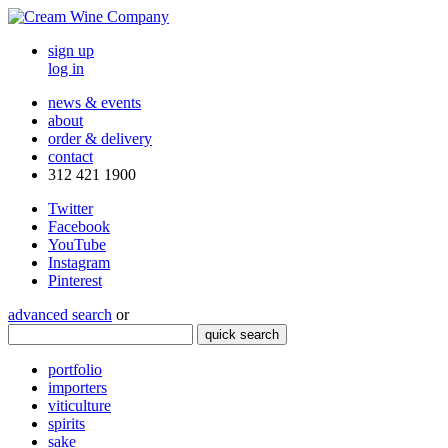
sign up
log in
news & events
about
order & delivery
contact
312 421 1900
Twitter
Facebook
YouTube
Instagram
Pinterest
advanced search
or
quick search
portfolio
importers
viticulture
spirits
sake