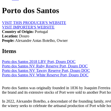
Porto dos Santos
VISIT THIS PRODUCER'S WEBSITE
VISIT IMPORTER'S WEBSITE
Country of Origin:
Portugal
Location:
Douro
People:
Alexandre Antas Botelho, Owner
Items
Porto dos Santos 2018 LBV Port, Douro DOC
Porto dos Santos NV Ruby Reserve Port, Douro DOC
Porto dos Santos NV Tawny Reserve Port, Douro DOC
Porto dos Santos NV White Reserve Port, Douro DOC
Porto dos Santos was originally founded in 1836 by Joaquim Ferreira P
the brand and its extensive stocks of Port were sold to another Port 
In 2022, Alexandre Botelho, a descendant of the founding family, revi
the winery seeks to celebrate the artisanal production of Port while ho