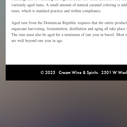
variously aged rums. A small amount of natural caramel coloring is ad
rums, which is standard practice and within compliance.
Aged rum from the Dominican Republic requires that the entire product
sugarcane harvesting, fermentation, distillation and aging all take plac
The rum must also be aged for a minimum of one year in barrel. Most
are well beyond one year in age.
© 2025 Cream Wine & Spirits 2501 W Washi