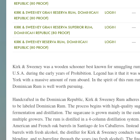
REPUBLIC (80 PROOF)
—
KIRK & SWEENEY GRAN RESERVA RUM, DOMINICAN
LOGIN
REPUBLIC (80 PROOF)
—
KIRK & SWEENEY GRAN RESERVA SUPERIOR RUM,
LOGIN
DOMINICAN REPUBLIC (80 PROOF)
—
KIRK & SWEENEY RESERVA RUM, DOMINICAN
LOGIN
REPUBLIC (80 PROOF)
Kirk & Sweeney was a wooden schooner best known for smuggling rum 
U.S.A. during the early years of Prohibition. Legend has it that it was s
York with a massive amount of rum aboard. In the spirit of this rum r
Dominican Rum is well worth pursuing.
Handcrafted in the Dominican Republic, Kirk & Sweeney Rum adheres to
to be labeled Dominican Rum. The process begins with high-quality suga
fermentation and distillation. The sugarcane is grown mainly in the easte
multiple growers. The rum is distilled in a 4-column distillation system. 
American and French oak barrels in Santiago de los Caballeros. Instead o
barrels with fresh alcohol, the distiller for Kirk & Sweeney conducts va
blending, and re-barreling through the years (no fresh alcohol). The fina