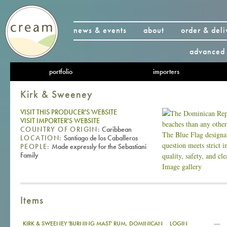
news & events
about
order & deli
advanced 
portfolio
importers
Kirk & Sweeney
VISIT THIS PRODUCER'S WEBSITE
VISIT IMPORTER'S WEBSITE
COUNTRY OF ORIGIN:
Caribbean
LOCATION:
Santiago de los Caballeros
PEOPLE:
Made expressly for the Sebastiani
Family
Image gallery
Items
—
KIRK & SWEENEY 'BURNING MAST' RUM, DOMINICAN
LOGIN