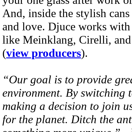
And, inside the stylish can
and love. Djuce works with
like Meinklang, Cirelli, a
(
view producers
).
“Our goal is to provide gre
environment. By switching t
making a decision to join u
for the planet. Ditch the an