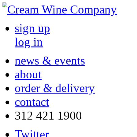
sign up
log in
news & events
about
order & delivery
contact
312 421 1900
Twitter