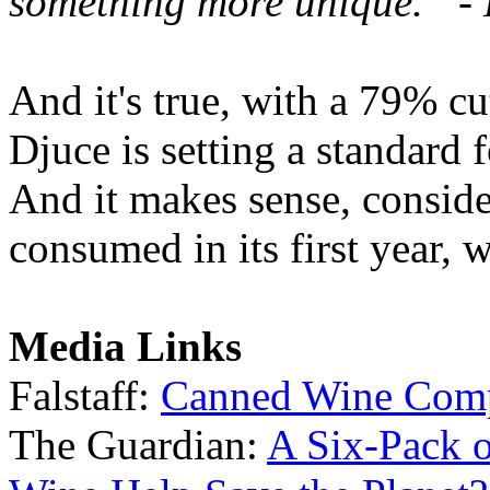
something more unique.” -
And it's true, with a 79% c
Djuce is setting a standard
And it makes sense, conside
consumed in its first year, 
Media Links
Falstaff:
Canned Wine Comp
The Guardian:
A Six-Pack 