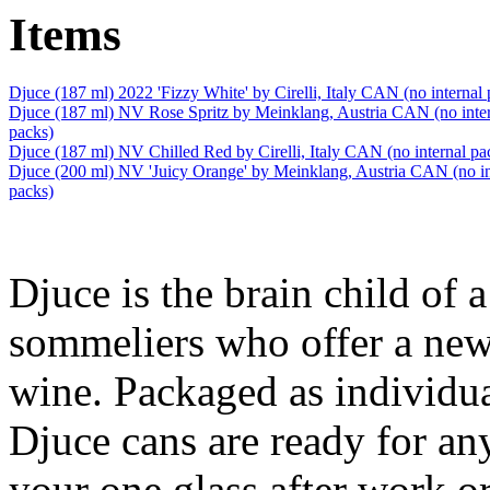
Items
Djuce (187 ml) 2022 'Fizzy White' by Cirelli, Italy CAN (no internal 
Djuce (187 ml) NV Rose Spritz by Meinklang, Austria CAN (no inte
packs)
Djuce (187 ml) NV Chilled Red by Cirelli, Italy CAN (no internal pa
Djuce (200 ml) NV 'Juicy Orange' by Meinklang, Austria CAN (no in
packs)
Djuce is the brain child of 
sommeliers who offer a new
wine. Packaged as individua
Djuce cans are ready for an
your one glass after work or