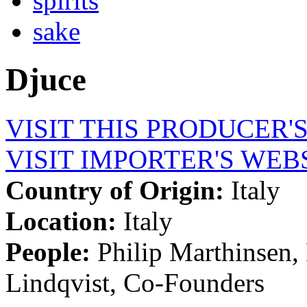
spirits
sake
Djuce
VISIT THIS PRODUCER'
VISIT IMPORTER'S WEB
Country of Origin:
Italy
Location:
Italy
People:
Philip Marthinsen,
Lindqvist, Co-Founders