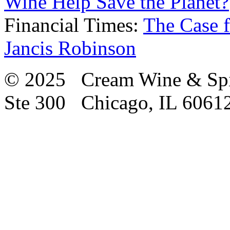
Wine Help Save the Planet?
Financial Times:
The Case f
Jancis Robinson
© 2025 Cream Wine & Spi
Ste 300 Chicago, IL 6061