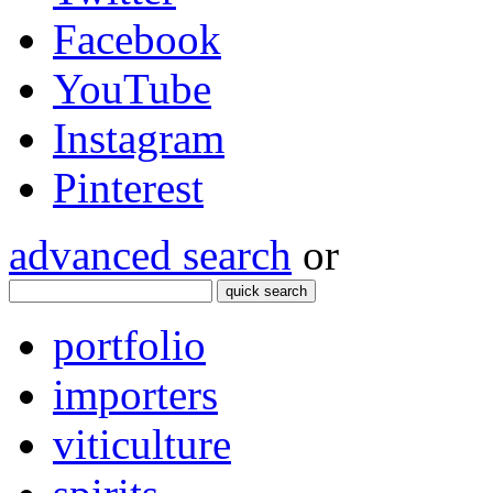
Facebook
YouTube
Instagram
Pinterest
advanced search
or
quick search
portfolio
importers
viticulture