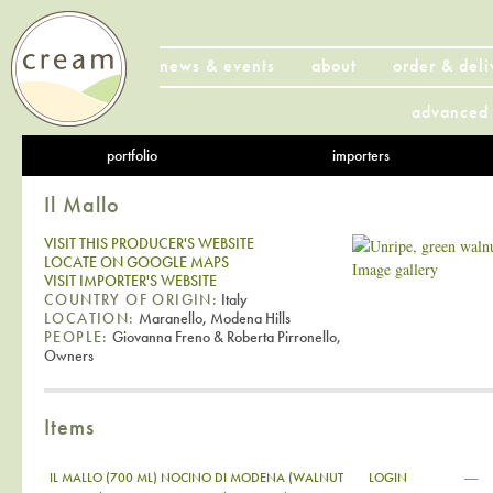
news & events
about
order & deli
advanced 
portfolio
importers
Il Mallo
VISIT THIS PRODUCER'S WEBSITE
LOCATE ON GOOGLE MAPS
Image gallery
VISIT IMPORTER'S WEBSITE
COUNTRY OF ORIGIN:
Italy
LOCATION:
Maranello, Modena Hills
PEOPLE:
Giovanna Freno & Roberta Pirronello,
Owners
Items
—
IL MALLO (700 ML) NOCINO DI MODENA (WALNUT
LOGIN