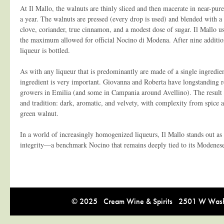
At Il Mallo, the walnuts are thinly sliced and then macerate in near-pure
a year. The walnuts are pressed (every drop is used) and blended with a
clove, coriander, true cinnamon, and a modest dose of sugar. Il Mallo u
the maximum allowed for official Nocino di Modena. After nine additio
liqueur is bottled.
As with any liqueur that is predominantly are made of a single ingredient
ingredient is very important. Giovanna and Roberta have longstanding r
growers in Emilia (and some in Campania around Avellino). The result i
and tradition: dark, aromatic, and velvety, with complexity from spice 
green walnut.
In a world of increasingly homogenized liqueurs, Il Mallo stands out as 
integrity—a benchmark Nocino that remains deeply tied to its Modenese
© 2025 Cream Wine & Spirits 2501 W Washi