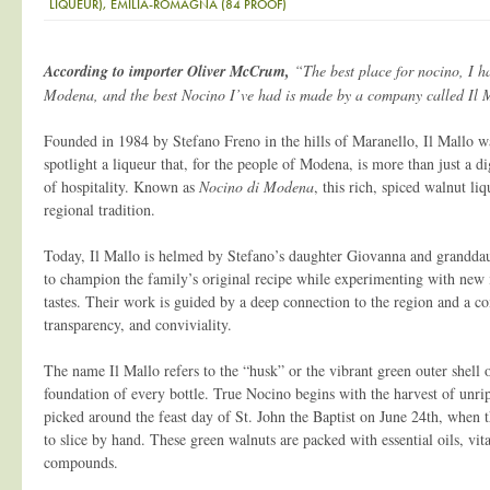
LIQUEUR), EMILIA-ROMAGNA (84 PROOF)
According to importer Oliver McCrum,
“The best place for nocino, I ha
Modena, and the best Nocino I’ve had is made by a company called Il 
Founded in 1984 by Stefano Freno in the hills of Maranello, Il Mallo w
spotlight a liqueur that, for the people of Modena, is more than just a d
of hospitality. Known as
Nocino di Modena
, this rich, spiced walnut li
regional tradition.
Today, Il Mallo is helmed by Stefano’s daughter Giovanna and grandda
to champion the family’s original recipe while experimenting with new i
tastes. Their work is guided by a deep connection to the region and a c
transparency, and conviviality.
The name Il Mallo refers to the “husk” or the vibrant green outer shell 
foundation of every bottle. True Nocino begins with the harvest of unrip
picked around the feast day of St. John the Baptist on June 24th, when t
to slice by hand. These green walnuts are packed with essential oils, vi
compounds.