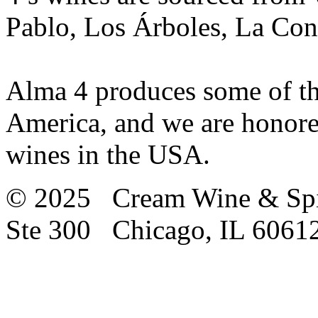
Pablo, Los Árboles, La Cons
Alma 4 produces some of the
America, and we are honored
wines in the USA.
© 2025 Cream Wine & Spi
Ste 300 Chicago, IL 6061