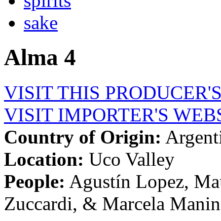
spirits
sake
Alma 4
VISIT THIS PRODUCER'
VISIT IMPORTER'S WEB
Country of Origin:
Argent
Location:
Uco Valley
People:
Agustín Lopez, Mau
Zuccardi, & Marcela Mani