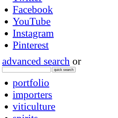
Facebook
YouTube
Instagram
Pinterest
advanced search
or
quick search
portfolio
importers
viticulture