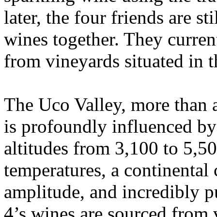
later, the four friends are s
wines together. They curren
from vineyards situated in 
The Uco Valley, more than 
is profoundly influenced b
altitudes from 3,100 to 5,500
temperatures, a continental 
amplitude, and incredibly p
4’s wines are sourced from 