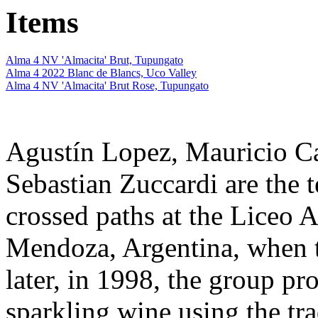
Items
Alma 4 NV 'Almacita' Brut, Tupungato
Alma 4 2022 Blanc de Blancs, Uco Valley
Alma 4 NV 'Almacita' Brut Rose, Tupungato
Agustín Lopez, Mauricio Ca
Sebastian Zuccardi are the 
crossed paths at the Liceo 
Mendoza, Argentina, when t
later, in 1998, the group pro
sparkling wine using the tr