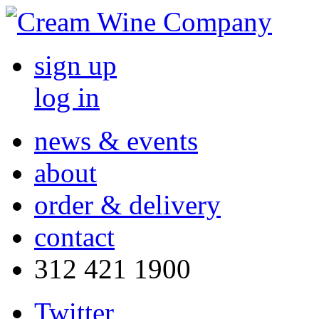
sign up
log in
news & events
about
order & delivery
contact
312 421 1900
Twitter