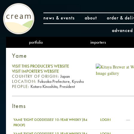
news & events
about
order & deli
advanced 
portfolio
importers
Yame
VISIT THIS PRODUCER'S WEBSITE
VISIT IMPORTER'S WEBSITE
Image gallery
COUNTRY OF ORIGIN:
Japan
LOCATION:
Fukuoka Prefecture, Kyushu
PEOPLE:
Kotaro Kinoshita, President
Items
—
YAME 'EIGHT GODDESSES' 10-YEAR WHISKY (84
LOGIN
PROOF)
—
YAME 'EIGHT GODDESSES' 15-YEAR WHISKY (84
LOGIN