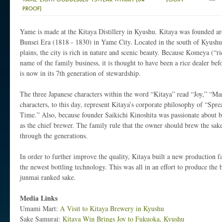
PROOF)
Yame is made at the Kitaya Distillery in Kyushu. Kitaya was founded a
Bunsei Era (1818 - 1830) in Yame City. Located in the south of Kyushu
plains, the city is rich in nature and scenic beauty. Because Komeya (“ri
name of the family business, it is thought to have been a rice dealer befo
is now in its 7th generation of stewardship.
The three Japanese characters within the word “Kitaya” read “Joy,” “M
characters, to this day, represent Kitaya’s corporate philosophy of “Spr
Time.” Also, because founder Saikichi Kinoshita was passionate about 
as the chief brewer. The family rule that the owner should brew the sa
through the generations.
In order to further improve the quality, Kitaya built a new production f
the newest bottling technology. This was all in an effort to produce the 
junmai ranked sake.
Media Links
Umami Mart:
A Visit to Kitaya Brewery in Kyushu
Sake Samurai:
Kitaya Win Brings Joy to Fukuoka, Kyushu