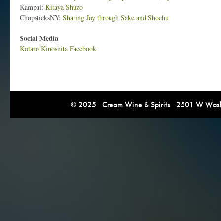
Kampai:
Kitaya Shuzo
ChopsticksNY:
Sharing Joy through Sake and Shochu
Social Media
Kotaro Kinoshita Facebook
© 2025 Cream Wine & Spirits 2501 W Washi