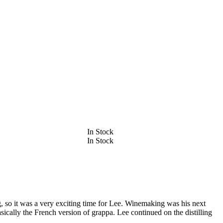
In Stock
In Stock
g, so it was a very exciting time for Lee. Winemaking was his next
asically the French version of grappa. Lee continued on the distilling