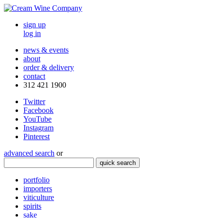
sign up
log in
news & events
about
order & delivery
contact
312 421 1900
Twitter
Facebook
YouTube
Instagram
Pinterest
advanced search
or
quick search
portfolio
importers
viticulture
spirits
sake