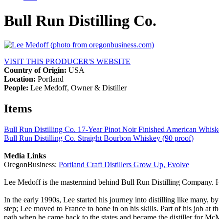
Bull Run Distilling Co.
VISIT THIS PRODUCER'S WEBSITE
Country of Origin:
USA
Location:
Portland
People:
Lee Medoff, Owner & Distiller
Items
Bull Run Distilling Co. 17-Year Pinot Noir Finished American Whisk
Bull Run Distilling Co. Straight Bourbon Whiskey (90 proof)
Media Links
OregonBusiness:
Portland Craft Distillers Grow Up, Evolve
Lee Medoff is the mastermind behind Bull Run Distilling Company. He’s
In the early 1990s, Lee started his journey into distilling like many
step; Lee moved to France to hone in on his skills. Part of his job at 
path when he came back to the states and became the distiller for Mc