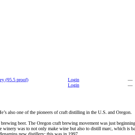
ey (95.5 proof)
Login
—
Login
—
 also one of the pioneers of craft distilling in the U.S. and Oregon.
, by brewing beer. The Oregon craft brewing movement was just beginnin
the winery was to not only make wine but also to distill marc, which is b
Menamins new distillery; this was in 1997.