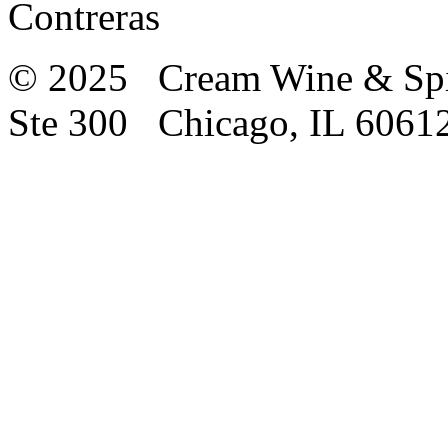
Contreras
© 2025 Cream Wine & Spi
Ste 300 Chicago, IL 6061