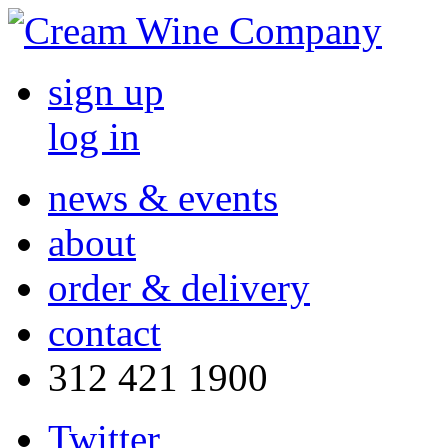
sign up
log in
news & events
about
order & delivery
contact
312 421 1900
Twitter