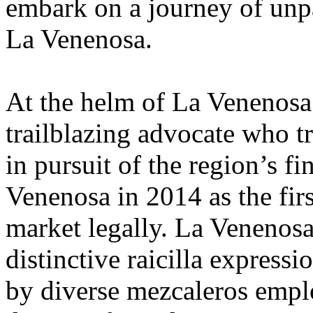
embark on a journey of unpa
La Venenosa.
At the helm of La Venenosa 
trailblazing advocate who tr
in pursuit of the region’s f
Venenosa in 2014 as the firs
market legally. La Venenosa’
distinctive raicilla expressi
by diverse mezcaleros empl