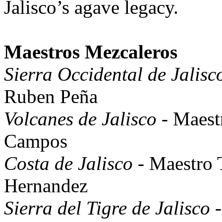
Jalisco’s agave legacy.
Maestros Mezcaleros
Sierra Occidental de Jalisc
Ruben Peña
Volcanes de Jalisco
- Maest
Campos
Costa de Jalisco
- Maestro 
Hernandez
Sierra del Tigre de Jalisco
-