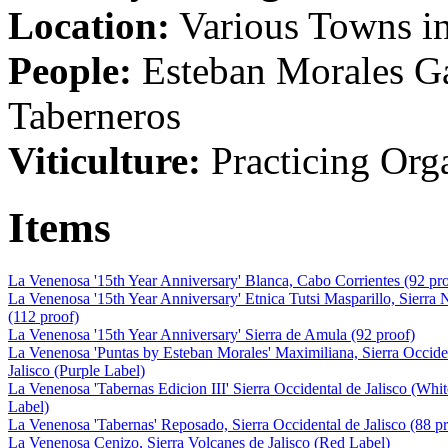
Location:
Various Towns in
People:
Esteban Morales Ga
Taberneros
Viticulture:
Practicing Org
Items
La Venenosa '15th Year Anniversary' Blanca, Cabo Corrientes (92 pr
La Venenosa '15th Year Anniversary' Etnica Tutsi Masparillo, Sierra 
(112 proof)
La Venenosa '15th Year Anniversary' Sierra de Amula (92 proof)
La Venenosa 'Puntas by Esteban Morales' Maximiliana, Sierra Occide
Jalisco (Purple Label)
La Venenosa 'Tabernas Edicion III' Sierra Occidental de Jalisco (Whit
Label)
La Venenosa 'Tabernas' Reposado, Sierra Occidental de Jalisco (88 p
La Venenosa Cenizo, Sierra Volcanes de Jalisco (Red Label)