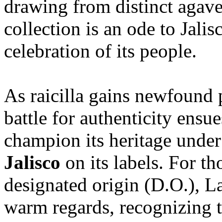
drawing from distinct agave 
collection is an ode to Jalis
celebration of its people.
As raicilla gains newfound 
battle for authenticity ens
champion its heritage under
Jalisco
on its labels. For th
designated origin (D.O.), 
warm regards, recognizing t