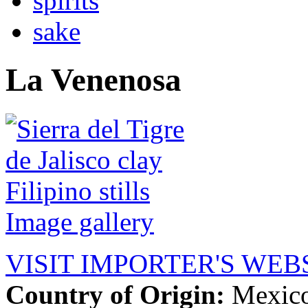
spirits
sake
La Venenosa
Image gallery
VISIT IMPORTER'S WEB
Country of Origin:
Mexic