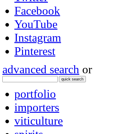
Facebook
YouTube
Instagram
Pinterest
advanced search
or
quick search
portfolio
importers
viticulture