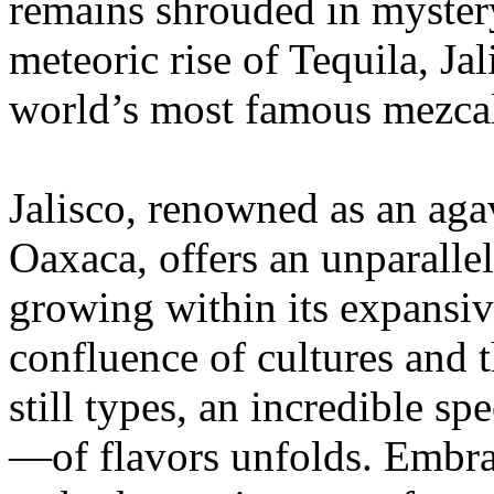
remains shrouded in mystery
meteoric rise of Tequila, Jal
world’s most famous mezca
Jalisco, renowned as an ag
Oaxaca, offers an unparallel
growing within its expansive
confluence of cultures and t
still types, an incredible
—of flavors unfolds. Embrace