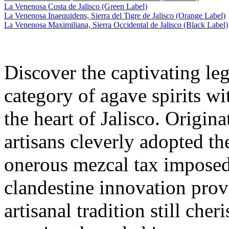
La Venenosa Costa de Jalisco (Green Label)
La Venenosa Inaequidens, Sierra del Tigre de Jalisco (Orange Label)
La Venenosa Maximiliana, Sierra Occidental de Jalisco (Black Label)
Discover the captivating leg
category of agave spirits wi
the heart of Jalisco. Origi
artisans cleverly adopted th
onerous mezcal tax imposed
clandestine innovation prov
artisanal tradition still cher