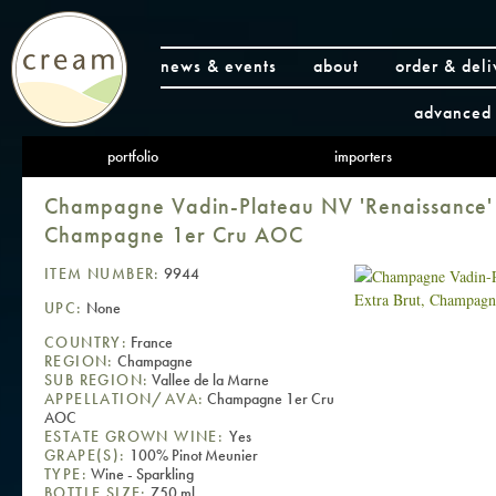
news & events
about
order & deli
advanced 
portfolio
importers
Champagne Vadin-Plateau NV 'Renaissance' 
Champagne 1er Cru AOC
ITEM NUMBER:
9944
UPC:
None
COUNTRY:
France
REGION:
Champagne
SUB REGION:
Vallee de la Marne
APPELLATION/AVA:
Champagne 1er Cru
AOC
ESTATE GROWN WINE:
Yes
GRAPE(S):
100% Pinot Meunier
TYPE:
Wine - Sparkling
BOTTLE SIZE:
750 ml