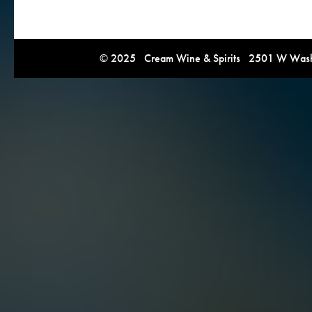
© 2025 Cream Wine & Spirits 2501 W Washi