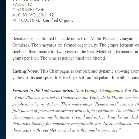
PACK:
12
CLOSURE:
Cork
ALC BY VOL(%):
12
VITICULTURE:
Certified Organic
Renaissance is a limited blanc de noirs from Vadin-Plateau’s vineyards i
Cumières. The vineyards are farmed organically. The grapes ferment with
steel and then mature for two years on the lees. Malolactic fermentation
grams per liter. The wine is neither fined nor filtered.
Tasting Notes:
This Champagne is complex and dynamic showing aromas
yellow fruits and spice. It is fresh yet soft on the palate. It exhibits ou
Featured in the Forbes.com article
Non-Vintage Champagnes You Sh
"Vadin-Plateau, located in Cumieres in the Vallée de la Marne, has bee
people have heard of them. Their non-vintage "Renaissance" cuvée is 1
fruit flavors of pear and strawberry with a light yeastiness. The acidity 
Champagnes, meaning the finish is round and soft, making this an ide
that aren't looking for something exceptionally dry. Nicely balanced, enj
three years with veal filet or chicken with a mushroom sauce."