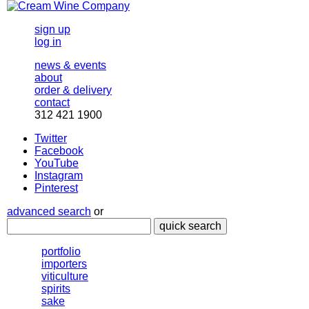
sign up
log in
news & events
about
order & delivery
contact
312 421 1900
Twitter
Facebook
YouTube
Instagram
Pinterest
advanced search
or
quick search
portfolio
importers
viticulture
spirits
sake