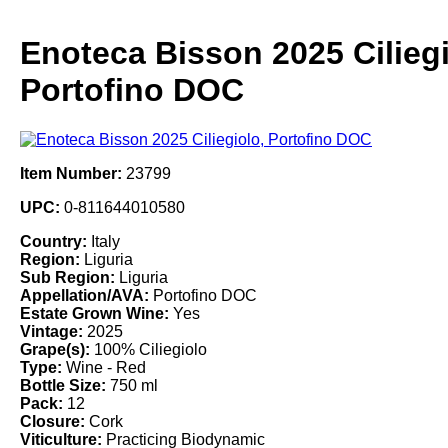
Enoteca Bisson 2025 Ciliegi
Portofino DOC
Item Number:
23799
UPC:
0-811644010580
Country:
Italy
Region:
Liguria
Sub Region:
Liguria
Appellation/AVA:
Portofino DOC
Estate Grown Wine:
Yes
Vintage:
2025
Grape(s):
100% Ciliegiolo
Type:
Wine - Red
Bottle Size:
750 ml
Pack:
12
Closure:
Cork
Viticulture:
Practicing Biodynamic