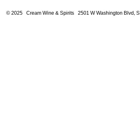
© 2025 Cream Wine & Spirits 2501 W Washington Blvd, S