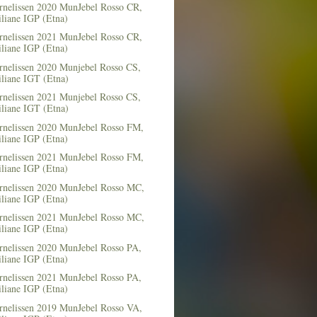
rnelissen 2020 MunJebel Rosso CR,
iliane IGP (Etna)
rnelissen 2021 MunJebel Rosso CR,
iliane IGP (Etna)
rnelissen 2020 Munjebel Rosso CS,
iliane IGT (Etna)
rnelissen 2021 Munjebel Rosso CS,
iliane IGT (Etna)
rnelissen 2020 MunJebel Rosso FM,
iliane IGP (Etna)
rnelissen 2021 MunJebel Rosso FM,
iliane IGP (Etna)
rnelissen 2020 MunJebel Rosso MC,
iliane IGP (Etna)
rnelissen 2021 MunJebel Rosso MC,
iliane IGP (Etna)
rnelissen 2020 MunJebel Rosso PA,
iliane IGP (Etna)
rnelissen 2021 MunJebel Rosso PA,
iliane IGP (Etna)
rnelissen 2019 MunJebel Rosso VA,