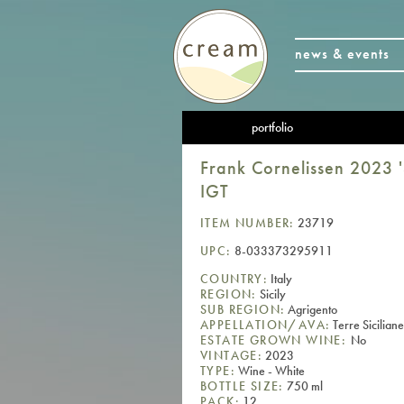
news & events
portfolio
Frank Cornelissen 2023 '
IGT
ITEM NUMBER:
23719
UPC:
8-033373295911
COUNTRY:
Italy
REGION:
Sicily
SUB REGION:
Agrigento
APPELLATION/AVA:
Terre Sicilian
ESTATE GROWN WINE:
No
VINTAGE:
2023
TYPE:
Wine - White
BOTTLE SIZE:
750 ml
PACK:
12