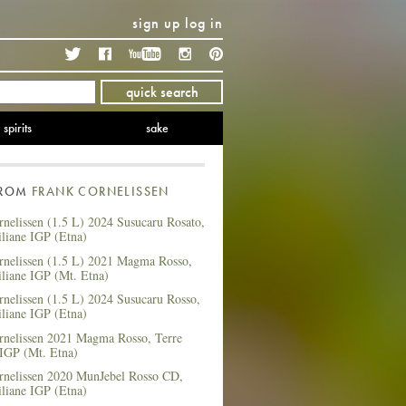
sign up
log in
Twitter
Facebook
YouTube
Instagram
Pinterest
quick search
spirits
sake
FROM
FRANK CORNELISSEN
nelissen (1.5 L) 2024 Susucaru Rosato,
iliane IGP (Etna)
rnelissen (1.5 L) 2021 Magma Rosso,
iliane IGP (Mt. Etna)
nelissen (1.5 L) 2024 Susucaru Rosso,
iliane IGP (Etna)
rnelissen 2021 Magma Rosso, Terre
 IGP (Mt. Etna)
rnelissen 2020 MunJebel Rosso CD,
iliane IGP (Etna)