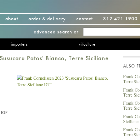
about
order & delivery
contact
312 421 1900
advanced search
or
importers
viticulture
Susucaru Patos' Bianco, Terre Siciliane
ALSO 
Frank Cor
Terre Sic
Frank Co
Terre Sic
Frank Cor
Terre Sic
e IGP
Frank Co
Siciliane
Frank Co
Terre Sic