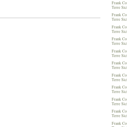
Frank Co
Terre Sic
Frank Co
Terre Sic
Frank Co
Terre Sic
Frank Co
Terre Sic
Frank Co
Terre Sic
Frank Co
Terre Sic
Frank Co
Terre Sic
Frank Co
Terre Sic
Frank Co
Terre Sic
Frank Co
Terre Sic
Frank Co