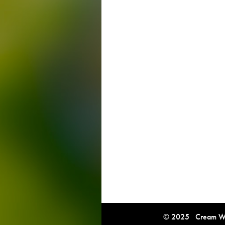
© 2025 Cream Win