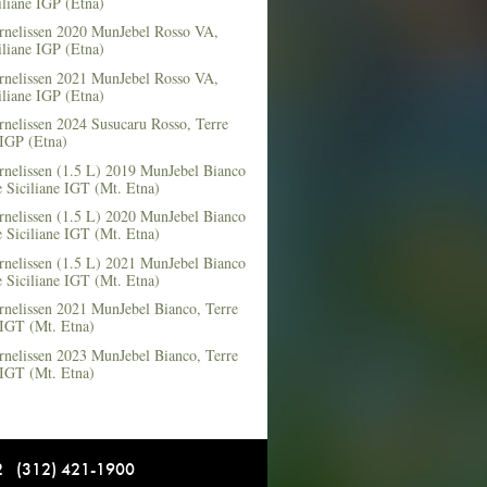
iliane IGP (Etna)
rnelissen 2020 MunJebel Rosso VA,
iliane IGP (Etna)
rnelissen 2021 MunJebel Rosso VA,
iliane IGP (Etna)
nelissen 2024 Susucaru Rosso, Terre
 IGP (Etna)
rnelissen (1.5 L) 2019 MunJebel Bianco
 Siciliane IGT (Mt. Etna)
rnelissen (1.5 L) 2020 MunJebel Bianco
 Siciliane IGT (Mt. Etna)
rnelissen (1.5 L) 2021 MunJebel Bianco
 Siciliane IGT (Mt. Etna)
rnelissen 2021 MunJebel Bianco, Terre
 IGT (Mt. Etna)
rnelissen 2023 MunJebel Bianco, Terre
 IGT (Mt. Etna)
12 (312) 421-1900