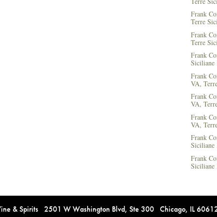
Terre Sic
Frank Co
Terre Sic
Frank Co
Terre Sic
Frank Cor
Siciliane
Frank Co
VA, Terre
Frank Co
VA, Terre
Frank Co
VA, Terre
Frank Co
Siciliane
Frank Co
Siciliane
e & Spirits 2501 W Washington Blvd, Ste 300 Chicago, IL 606