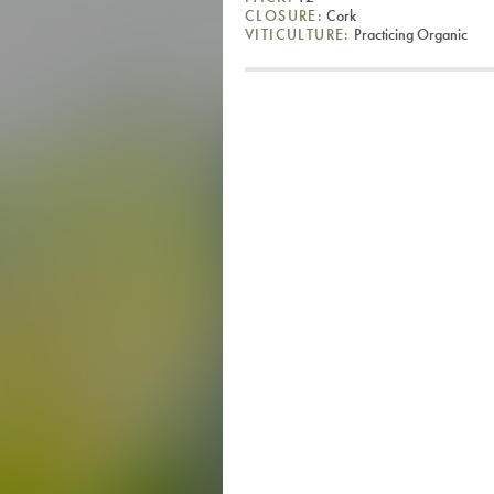
CLOSURE:
Cork
VITICULTURE:
Practicing Organic