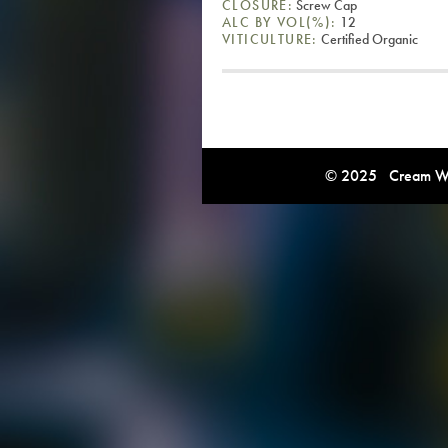
CLOSURE:
Screw Cap
ALC BY VOL(%):
12
VITICULTURE:
Certified Organic
© 2025 Cream Win