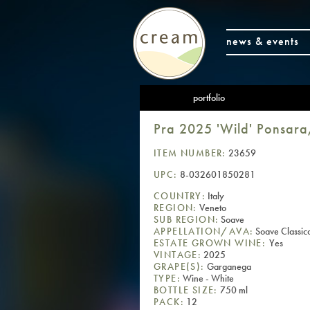
news & events
portfolio
Pra 2025 'Wild' Ponsara
ITEM NUMBER:
23659
UPC:
8-032601850281
COUNTRY:
Italy
REGION:
Veneto
SUB REGION:
Soave
APPELLATION/AVA:
Soave Classi
ESTATE GROWN WINE:
Yes
VINTAGE:
2025
GRAPE(S):
Garganega
TYPE:
Wine - White
BOTTLE SIZE:
750 ml
PACK:
12