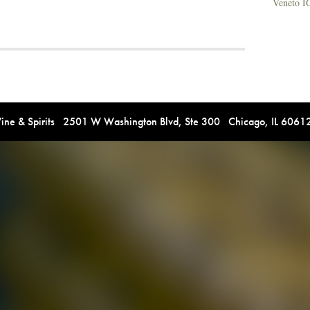
Veneto I
e & Spirits 2501 W Washington Blvd, Ste 300 Chicago, IL 606