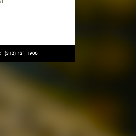
GT
12 (312) 421-1900