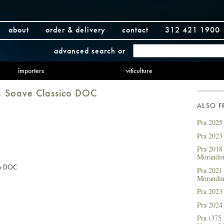
about
order & delivery
contact
312 421 1900
advanced search
or
importers
viticulture
, Soave Classico DOC
ALSO 
Pra 2025
Pra 2023
Pra 2018 
Morandi
co DOC
Pra 2021 
Morandi
Pra 2023
Pra 2024
Pra (375 