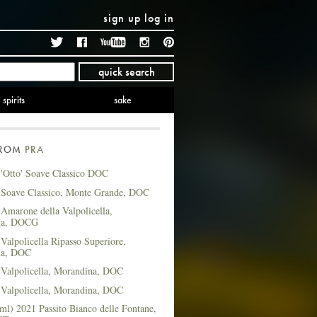
sign up
log in
Twitter
Facebook
YouTube
Instagram
Pinterest
quick search
spirits
sake
FROM
PRA
 'Otto' Soave Classico DOC
 Soave Classico, Monte Grande, DOC
Amarone della Valpolicella,
na, DOCG
Valpolicella Ripasso Superiore,
na, DOC
 Valpolicella, Morandina, DOC
 Valpolicella, Morandina, DOC
ml) 2021 Passito Bianco delle Fontane,